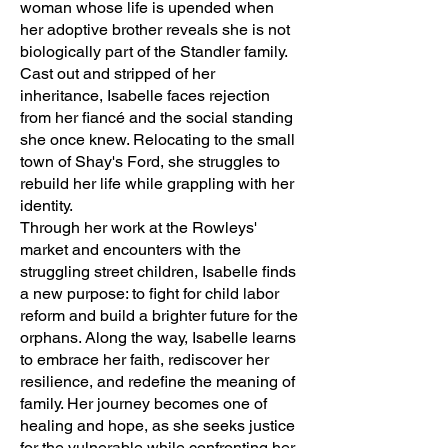
woman whose life is upended when
her adoptive brother reveals she is not
biologically part of the Standler family.
Cast out and stripped of her
inheritance, Isabelle faces rejection
from her fiancé and the social standing
she once knew. Relocating to the small
town of Shay's Ford, she struggles to
rebuild her life while grappling with her
identity.
Through her work at the Rowleys'
market and encounters with the
struggling street children, Isabelle finds
a new purpose: to fight for child labor
reform and build a brighter future for the
orphans. Along the way, Isabelle learns
to embrace her faith, rediscover her
resilience, and redefine the meaning of
family. Her journey becomes one of
healing and hope, as she seeks justice
for the vulnerable while confronting her