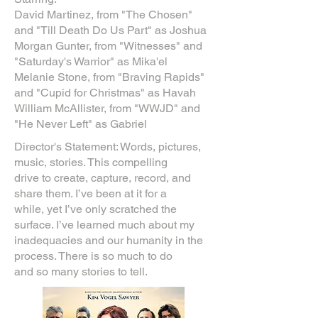
David Martinez, from "The Chosen"
and "Till Death Do Us Part" as Joshua
Morgan Gunter, from "Witnesses" and
"Saturday's Warrior" as Mika'el
Melanie Stone, from "Braving Rapids"
and "Cupid for Christmas" as Havah
William McAllister, from "WWJD" and
"He Never Left" as Gabriel
Director's Statement: Words, pictures,
music, stories. This compelling
drive to create, capture, record, and
share them. I’ve been at it for a
while, yet I’ve only scratched the
surface. I’ve learned much about my
inadequacies and our humanity in the
process. There is so much to do
and so many stories to tell.