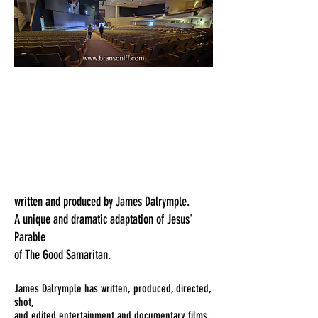
written and produced by James Dalrymple.
A unique and dramatic adaptation of Jesus'
Parable
of The Good Samaritan.
James Dalrymple has written, produced, directed,
shot,
and edited entertainment and documentary films,