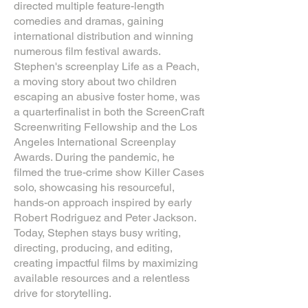
directed multiple feature-length
comedies and dramas, gaining
international distribution and winning
numerous film festival awards.
Stephen's screenplay Life as a Peach,
a moving story about two children
escaping an abusive foster home, was
a quarterfinalist in both the ScreenCraft
Screenwriting Fellowship and the Los
Angeles International Screenplay
Awards. During the pandemic, he
filmed the true-crime show Killer Cases
solo, showcasing his resourceful,
hands-on approach inspired by early
Robert Rodriguez and Peter Jackson.
Today, Stephen stays busy writing,
directing, producing, and editing,
creating impactful films by maximizing
available resources and a relentless
drive for storytelling.