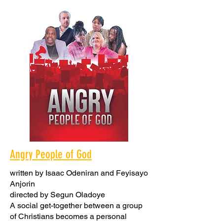
Angry People of God
written by Isaac Odeniran and Feyisayo
Anjorin
directed by Segun Oladoye
A social get-together between a group
of Christians becomes a personal