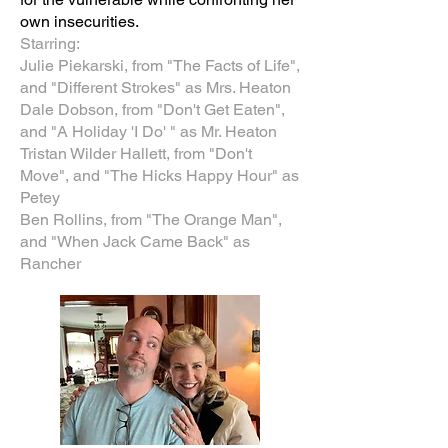
own insecurities.
Starring:
Julie Piekarski, from "The Facts of Life",
and "Different Strokes" as Mrs. Heaton
Dale Dobson, from "Don't Get Eaten",
and "A Holiday 'I Do' " as Mr. Heaton
Tristan Wilder Hallett, from "Don't
Move", and "The Hicks Happy Hour" as
Petey
Ben Rollins, from "The Orange Man",
and "When Jack Came Back" as
Rancher