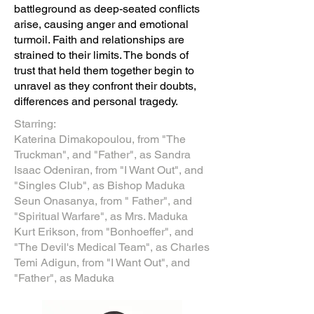
battleground as deep-seated conflicts
arise, causing anger and emotional
turmoil. Faith and relationships are
strained to their limits. The bonds of
trust that held them together begin to
unravel as they confront their doubts,
differences and personal tragedy.
Starring:
Katerina Dimakopoulou, from "The
Truckman", and "Father", as Sandra
Isaac Odeniran, from "I Want Out", and
"Singles Club", as Bishop Maduka
​Seun Onasanya, from " Father", and
"Spiritual Warfare", as Mrs. Maduka
Kurt Erikson, from "Bonhoeffer", and
"The Devil's Medical Team", as Charles
Temi Adigun, from "I Want Out", and
"Father", as Maduka​