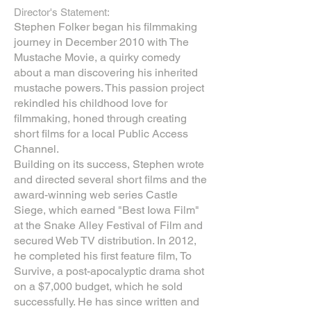
Director's Statement:
Stephen Folker began his filmmaking
journey in December 2010 with The
Mustache Movie, a quirky comedy
about a man discovering his inherited
mustache powers. This passion project
rekindled his childhood love for
filmmaking, honed through creating
short films for a local Public Access
Channel.
Building on its success, Stephen wrote
and directed several short films and the
award-winning web series Castle
Siege, which earned "Best Iowa Film"
at the Snake Alley Festival of Film and
secured Web TV distribution. In 2012,
he completed his first feature film, To
Survive, a post-apocalyptic drama shot
on a $7,000 budget, which he sold
successfully. He has since written and