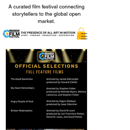
A curated film festival connecting
storytellers to the global open
market.