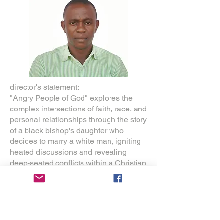
director's statement:
"Angry People of God" explores the
complex intersections of faith, race, and
personal relationships through the story
of a black bishop's daughter who
decides to marry a white man, igniting
heated discussions and revealing
deep-seated conflicts within a Christian
community.
As a Nigerian filmmaker and Christian,
this film is deeply personal. Growing up
in Nigeria, I witnessed firsthand how
faith shapes daily life amid cultural and