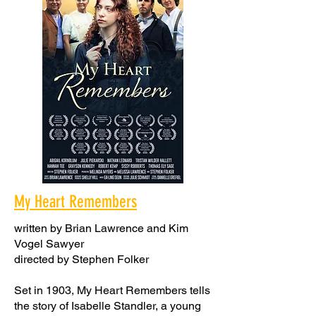
My Heart Remembers
written by Brian Lawrence and Kim
Vogel Sawyer
directed by Stephen Folker
Set in 1903, My Heart Remembers tells
the story of Isabelle Standler, a young