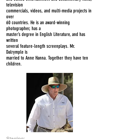
television
commercials, videos, and multi-media projects in
over
60 countries. He is an award-winning
photographer, has a
master’s degree in English Literature, and has
written
several feature-length screenplays. Mr.
Dalrymple is
married to Anne Hanna. Together they have ten
children.
Starring: