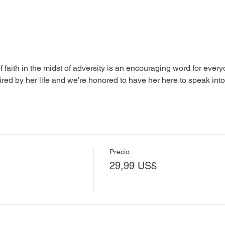
aith in the midst of adversity is an encouraging word for everyo
red by her life and we're honored to have her here to speak into y
Precio
29,99 US$