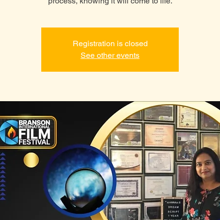
process, knowing it will come to life.
Registration is closed
See other events