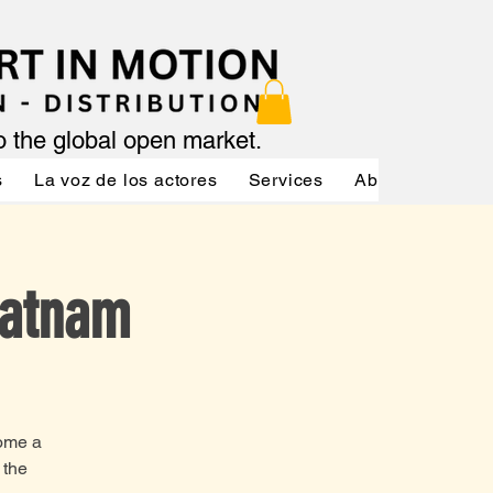
to the global open market.
s
La voz de los actores
Services
About
Servic
Ratnam
come a
 the