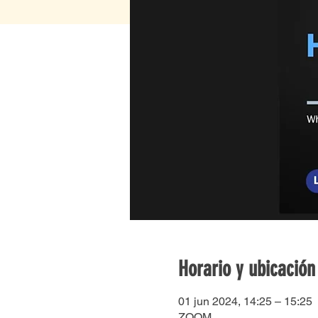
Horario y ubicación
01 jun 2024, 14:25 – 15:25
ZOOM