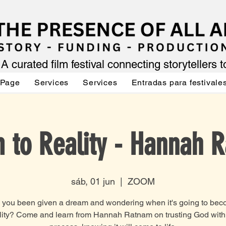
A curated film festival connecting storytellers 
 Page
Services
Services
Entradas para festivale
 to Reality - Hannah 
sáb, 01 jun
  |  
ZOOM
you been given a dream and wondering when it's going to be
lity? Come and learn from Hannah Ratnam on trusting God with