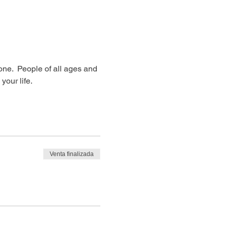
ne.  People of all ages and 
our life. 
Venta finalizada