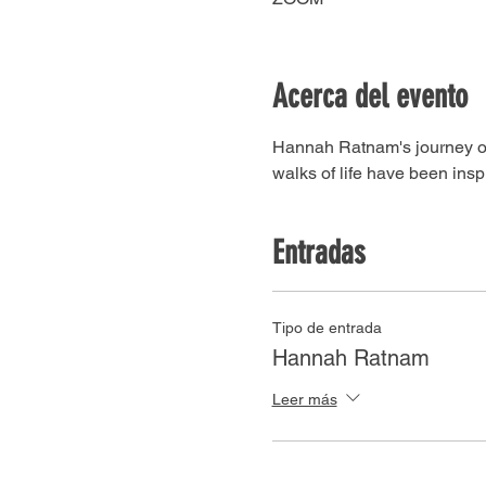
Acerca del evento
Hannah Ratnam's journey of f
walks of life have been inspi
Entradas
Tipo de entrada
Hannah Ratnam
Leer más