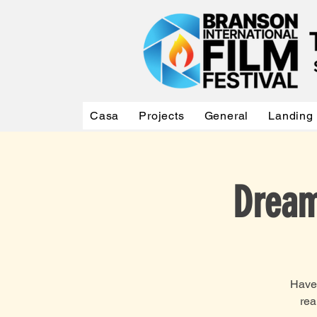
Casa
Projects
General
Landing
Dream
Have 
rea