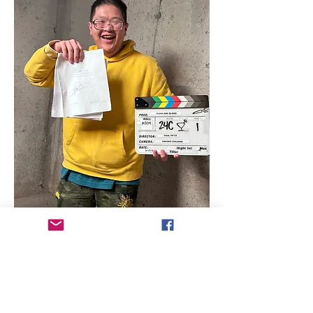
Director Biography - Paul Vo Le
Paul Vo Le is a Vietnamese filmmaker 