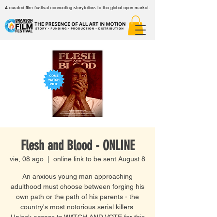
A curated film festival connecting storytellers to the global open market.
Flesh and Blood - ONLINE
vie, 08 ago
  |  
online link to be sent August 8
An anxious young man approaching
adulthood must choose between forging his
own path or the path of his parents - the
country's most notorious serial killers.
Unlock access to WATCH AND VOTE for this