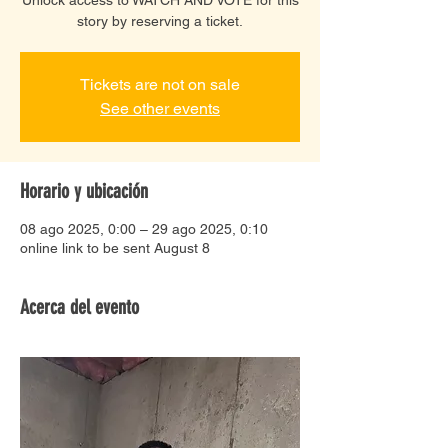
story by reserving a ticket.
Tickets are not on sale
See other events
Horario y ubicación
08 ago 2025, 0:00 – 29 ago 2025, 0:10
online link to be sent August 8
Acerca del evento