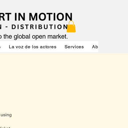
to the global open market.
s
La voz de los actores
Services
About
Servic
 using