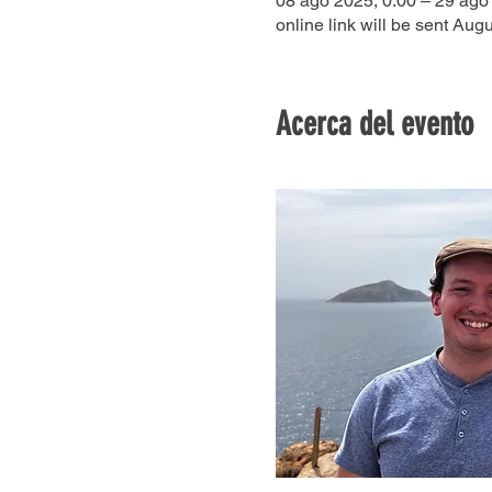
08 ago 2025, 0:00 – 29 ago
online link will be sent Augu
Acerca del evento