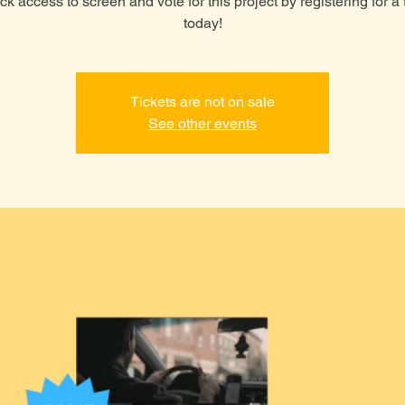
k access to screen and vote for this project by registering for a 
today!
Tickets are not on sale
See other events