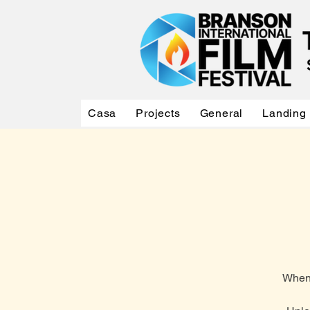
Casa
Projects
General
Landing
When 