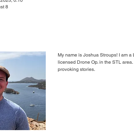
 2025, 0:10
st 8
My name is Joshua Stroups! I am a 
licensed Drone Op. in the STL area. I
provoking stories.