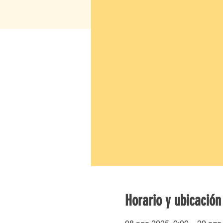
Horario y ubicación