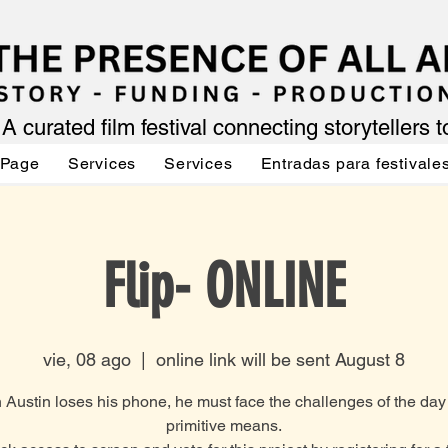
A curated film festival connecting storytellers 
 Page
Services
Services
Entradas para festivale
Flip- ONLINE
vie, 08 ago
  |  
online link will be sent August 8
Austin loses his phone, he must face the challenges of the day
primitive means.