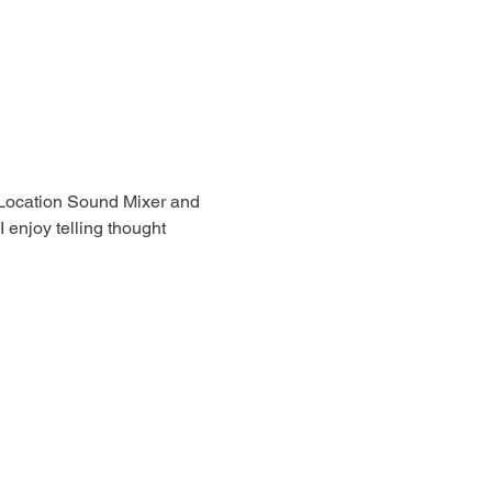
Location Sound Mixer and 
 enjoy telling thought 