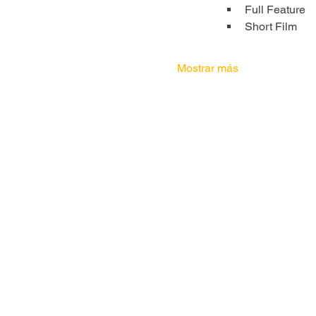
Full Feature
Short Film
Mostrar más