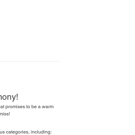
mony!
that promises to be a warm 
miss!
us categories, including: