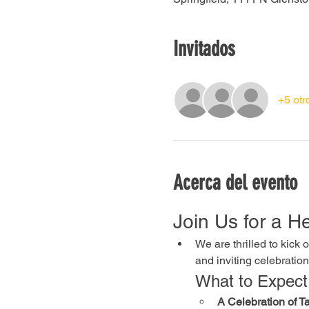
Invitados
+5 otr
Acerca del evento
Join Us for a 
We are thrilled to kick
and inviting celebration
What to Expect
A Celebration of Ta