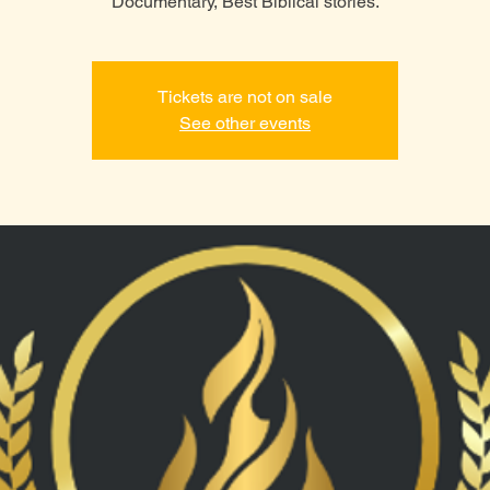
Tickets are not on sale
See other events