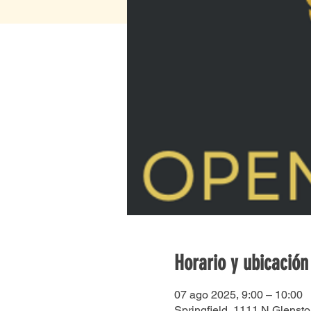
Horario y ubicación
07 ago 2025, 9:00 – 10:00
Springfield, 1111 N Glenst