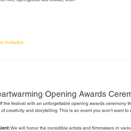
os invitados
Heartwarming Opening Awards Cere
 off the festival with an unforgettable opening awards ceremony 
 of creativity and storytelling. This is an event you won't want to 
lent:
 We will honor the incredible artists and filmmakers in vario