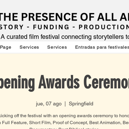
A curated film festival connecting storytellers 
 Page
Services
Services
Entradas para festivale
pening Awards Ceremo
jue, 07 ago
  |  
Springfield
icking off the festival with an opening awards ceremony to hon
n Full Feature, Short Film, Proof of Concept, Best Animation, Be