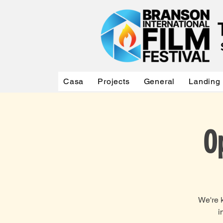
Casa
Projects
General
Landing
O
We're k
i