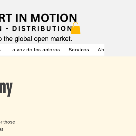
to the global open market.
s
La voz de los actores
Services
About
Servic
ny
or those
st