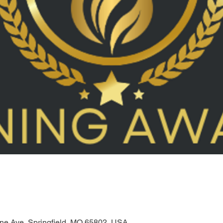
one Ave, Springfield, MO 65802, USA