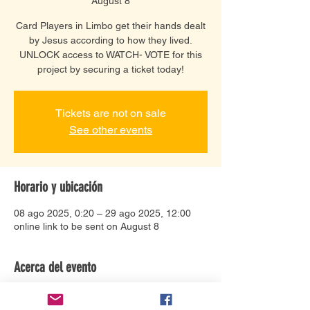
August 8
Card Players in Limbo get their hands dealt
by Jesus according to how they lived.
UNLOCK access to WATCH- VOTE for this
project by securing a ticket today!
Tickets are not on sale
See other events
Horario y ubicación
08 ago 2025, 0:20 – 29 ago 2025, 12:00
online link to be sent on August 8
Acerca del evento