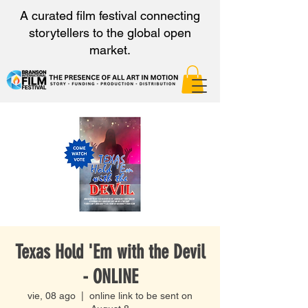
A curated film festival connecting
storytellers to the global open
market.
Texas Hold 'Em with the Devil
- ONLINE
vie, 08 ago
  |  
online link to be sent on