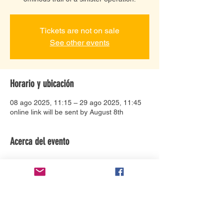
Tickets are not on sale
See other events
Horario y ubicación
08 ago 2025, 11:15 – 29 ago 2025, 11:45
online link will be sent by August 8th
Acerca del evento