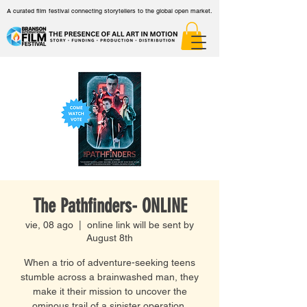
A curated film festival connecting storytellers to the global open market.
The Pathfinders- ONLINE
vie, 08 ago
  |  
online link will be sent by
August 8th
When a trio of adventure-seeking teens
stumble across a brainwashed man, they
make it their mission to uncover the
ominous trail of a sinister operation.