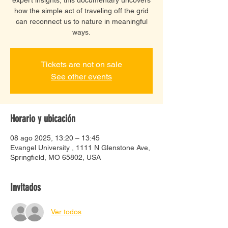
how the simple act of traveling off the grid
can reconnect us to nature in meaningful
ways.
Tickets are not on sale
See other events
Horario y ubicación
08 ago 2025, 13:20 – 13:45
Evangel University , 1111 N Glenstone Ave,
Springfield, MO 65802, USA
Invitados
Ver todos