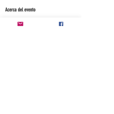
Acerca del evento
subscribe to the youtube channel for 
updates
Compartir este evento