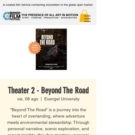
A curated film festival connecting storytellers to the global open market.
Theater 2 - Beyond The Road
vie, 08 ago
  |  
Evangel University
"Beyond The Road" is a journey into the
heart of overlanding, where adventure
meets environmental stewardship. Through
personal narrative, scenic exploration, and
expert insights, this documentary uncovers