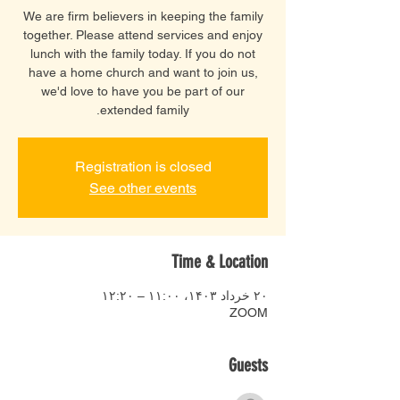
We are firm believers in keeping the family
together. Please attend services and enjoy
lunch with the family today. If you do not
have a home church and want to join us,
we'd love to have you be part of our
extended family.
Registration is closed
See other events
Time & Location
۲۰ خرداد ۱۴۰۳، ۱۱:۰۰ – ۱۲:۲۰
ZOOM
Guests