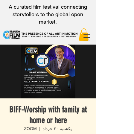
A curated film festival connecting
storytellers to the global open
market.
BIFF-Worship with family at
home or here
ZOOM
  |  
یکشنبه ۲۰ خرداد