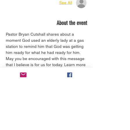
See All
About the event
Pastor Bryan Cutshall shares about a 
moment God used an elderly lady at a gas 
station to remind him that God was getting 
him ready for what he had ready for him. 
May you be encouraged with this message 
that I believe is for us for today. Learn more 
about him 
here.
Tickets
Sale ended
Ticket type
Worship Service Today