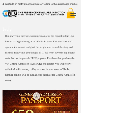
A curated film festival connecting storytellers to the global open market.
بلیط
Our new venue provides screening rooms for the general public who
love to see a good story, at an affordable price. Plus you have the
opportunity to meet and greet the people who created the story and
let them know what you thought of it. We won't have the big theater
seats, but we do provide FREE popcorn. For those that purchase the
VIP General Admission PASSPORT and greater, you will receive
unlimited refills on tea, coffee, or water in your event refillable
tumbler. (drinks will be available for purchase for General Admission
seats)