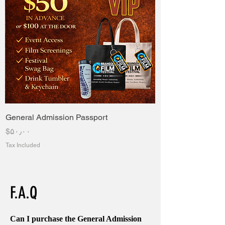
General Admission Passport
Price
‎$۵۰٫۰۰
Tax Included
F.A.Q
Can I purchase the General Admission