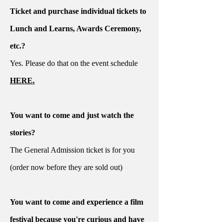
Ticket and purchase individual tickets to
Lunch and Learns, Awards Ceremony,
etc.?
Yes. Please do that on the event schedule
HERE.
You want to come and just watch the
stories?
The General Admission ticket is for you
(order now before they are sold out)
You want to come and experience a film
festival because you're curious and have