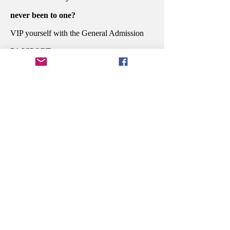
never been to one?
VIP yourself with the General Admission
PASSPORT.
Do you want to sit at the dinner awards
ceremony with the people who created
your favorite story and celebrate their
potential win?
Secure your Executive PASSPORT.
You're in the industry and are ready to
grow to the next level?