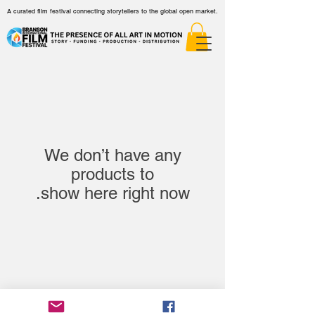
A curated film festival connecting storytellers to the global open market.
We don’t have any
show here right now.