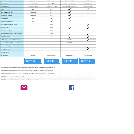
Register Here
Register Here
Register Here
Register Here