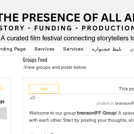
A curated film festival connecting storytellers 
nding Page
Services
Services
بلیط جشنواره
ص
Groups Feed
View groups and posts below.
This po
Join
ups
posted in
bransonI
Welcome to our group 
bransonIFF Group
! A spac
with each other. Start by posting your thoughts, sh