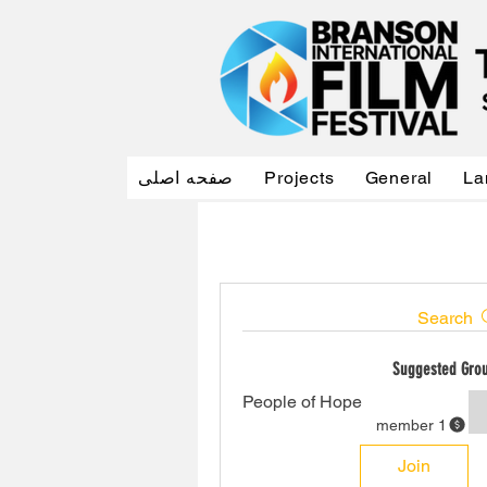
صفحه اصلی
Projects
General
La
Search
Suggested Gro
People of Hope
1 member
Join