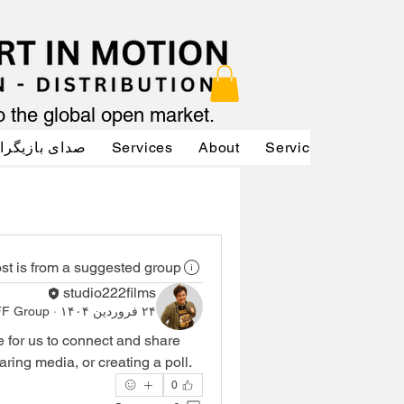
to the global open market.
دای بازیگران
Services
About
Services
Servic
st is from a suggested group
studio222films
FF Group
·
۲۴ فروردین ۱۴۰۴
e for us to connect and share 
aring media, or creating a poll.
0