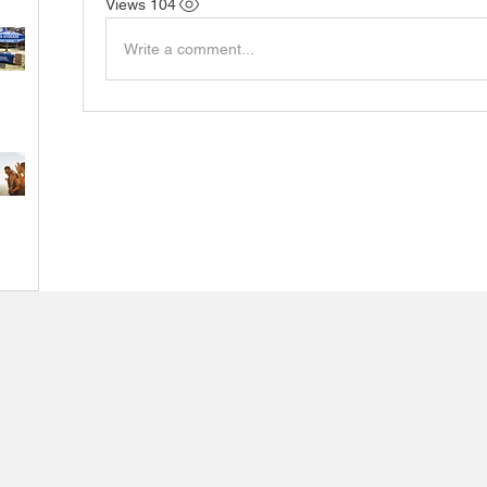
104 Views
Write a comment...