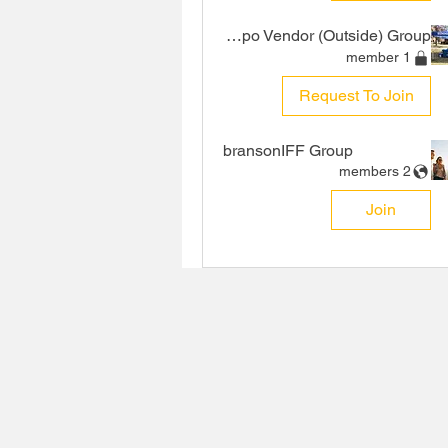
VIP Expo Vendor (Outside) Group
1 member
Request To Join
bransonIFF Group
2 members
Join