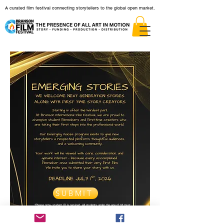
A curated film festival connecting storytellers to the global open market.
SUBMIT
*Please note- student ID is required. All students under the age of 18 must
be accompanied by a teacher, parent, or legal guardian