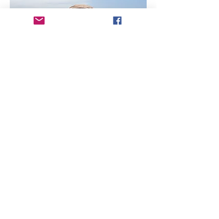
My name is Joshua Stroups! I am a 
Location Sound Mixer and licensed Drone 
Op. in the STL area. I enjoy telling thought 
provoking stories.
Share this event