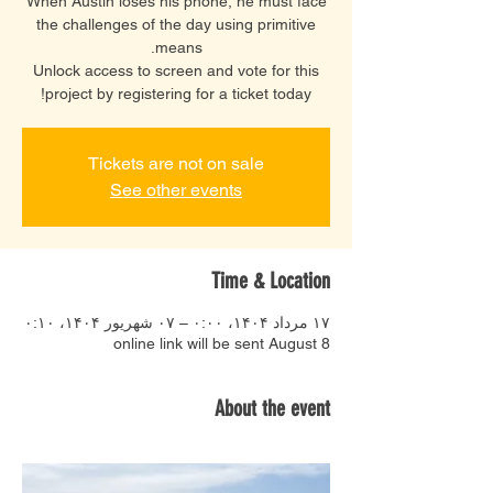
When Austin loses his phone, he must face
the challenges of the day using primitive
Unlock access to screen and vote for this
project by registering for a ticket today!
Tickets are not on sale
See other events
Time & Location
۱۷ مرداد ۱۴۰۴، ۰:۰۰ – ۰۷ شهریور ۱۴۰۴، ۰:۱۰
online link will be sent August 8
About the event