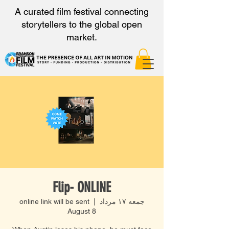
A curated film festival connecting
storytellers to the global open
market.
Flip- ONLINE
online link will be sent
  |  
جمعه ۱۷ مرداد
August 8