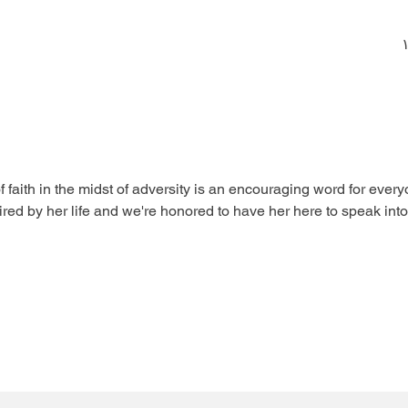
aith in the midst of adversity is an encouraging word for everyo
red by her life and we're honored to have her here to speak into y