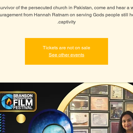
urvivor of the persecuted church in Pakistan, come and hear a 
uragement from Hannah Ratnam on serving Gods people still he
captivity.
Tickets are not on sale
See other events