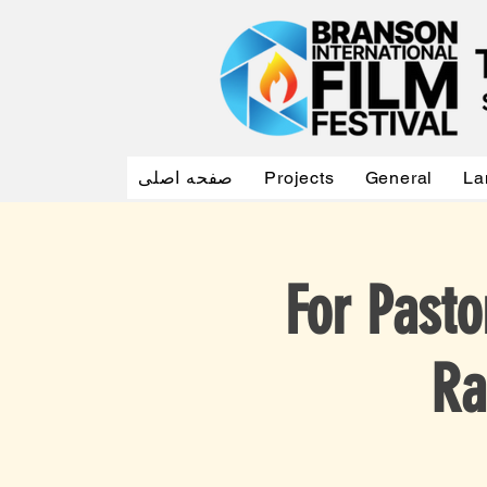
صفحه اصلی
Projects
General
La
For Pasto
Ra