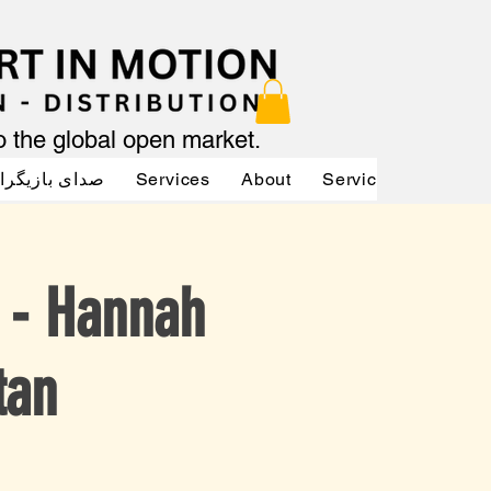
to the global open market.
دای بازیگران
Services
About
Services
Servic
y - Hannah
tan