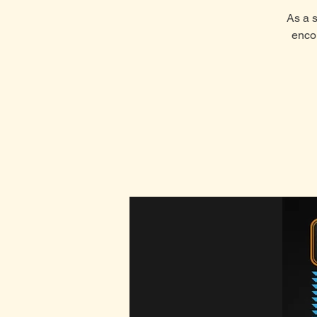
As a s
enco