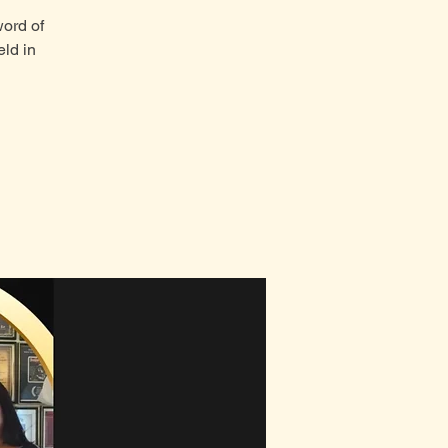
word of
ld in