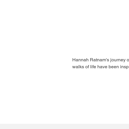
Hannah Ratnam's journey of f
walks of life have been inspi