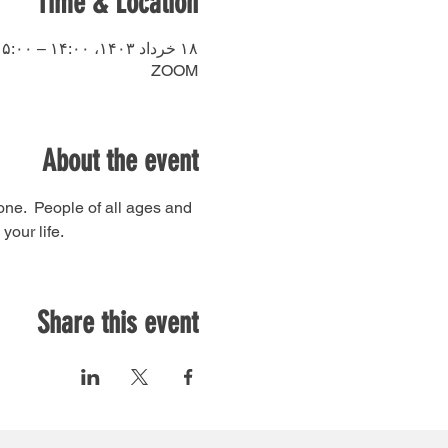
Time & Location
۱۸ خرداد ۱۴۰۳، ۱۴:۰۰ – ۱۵:۰۰
ZOOM
About the event
ne.  People of all ages and 
our life. 
Share this event