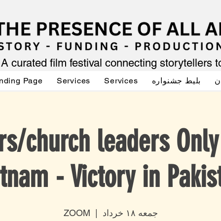
A curated film festival connecting storytellers 
nding Page
Services
Services
بلیط جشنواره
ص
rs/church leaders Onl
tnam - Victory in Pakis
ZOOM
  |  
جمعه ۱۸ خرداد