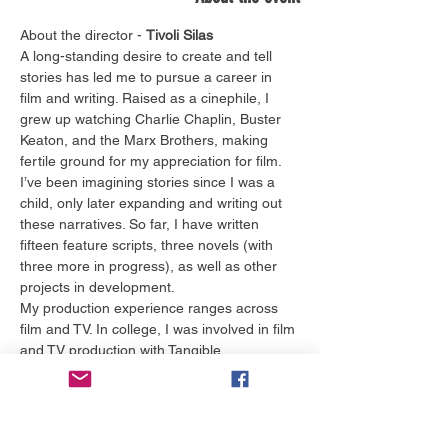
About the director - 
Tivoli Silas
A long-standing desire to create and tell 
stories has led me to pursue a career in 
film and writing. Raised as a cinephile, I 
grew up watching Charlie Chaplin, Buster 
Keaton, and the Marx Brothers, making 
fertile ground for my appreciation for film. 
I’ve been imagining stories since I was a 
child, only later expanding and writing out 
these narratives. So far, I have written 
fifteen feature scripts, three novels (with 
three more in progress), as well as other 
projects in development.
My production experience ranges across 
film and TV. In college, I was involved in film 
and TV production with Tangible 
Productions, ChomPics Productions, the 
Gator Wesley Foundation, and NBC 
affiliate, WFLA. I also interned at PBS 
affiliate, WEDU, and pursued opportunities 