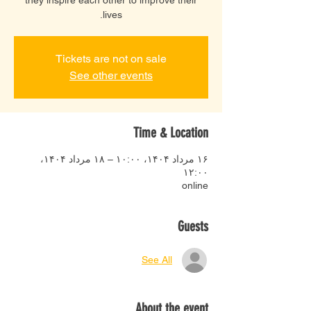
lives.
Tickets are not on sale
See other events
Time & Location
۱۶ مرداد ۱۴۰۴، ۱۰:۰۰ – ۱۸ مرداد ۱۴۰۴،
۱۲:۰۰
online
Guests
See All
About the event