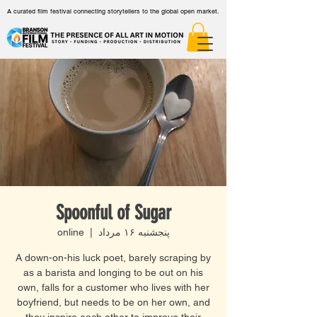
A curated film festival connecting storytellers to the global open market.
Spoonful of Sugar
online
  |  
پنجشنبه ۱۶ مرداد
A down-on-his luck poet, barely scraping by
as a barista and longing to be out on his
own, falls for a customer who lives with her
boyfriend, but needs to be on her own, and
they inspire each other to improve their