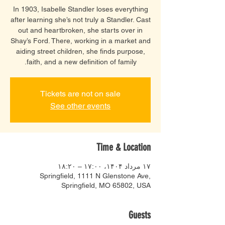
In 1903, Isabelle Standler loses everything
after learning she’s not truly a Standler. Cast
out and heartbroken, she starts over in
Shay’s Ford. There, working in a market and
aiding street children, she finds purpose,
faith, and a new definition of family.
Tickets are not on sale
See other events
Time & Location
۱۷ مرداد ۱۴۰۴، ۱۷:۰۰ – ۱۸:۲۰
Springfield, 1111 N Glenstone Ave,
Springfield, MO 65802, USA
Guests