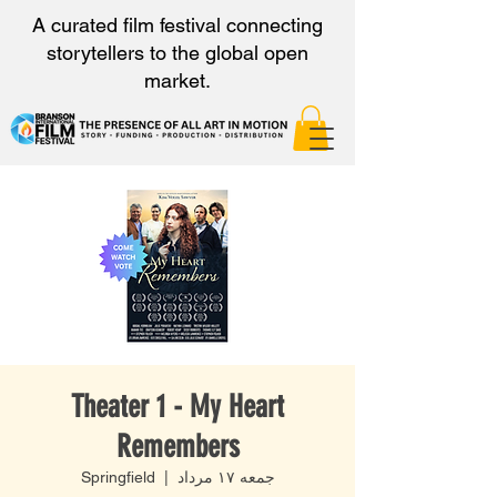
A curated film festival connecting
storytellers to the global open
market.
Theater 1 - My Heart
Remembers
Springfield
  |  
جمعه ۱۷ مرداد