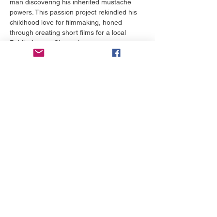
man discovering his inherited mustache 
powers. This passion project rekindled his 
childhood love for filmmaking, honed 
through creating short films for a local 
Public Access Channel.
Building on its success, Stephen wrote and 
directed several short films and the award-
winning web series Castle Siege, which 
earned "Best Iowa Film" at the Snake Alley 
Festival of Film and secured Web TV 
distribution. In 2012, he completed his first 
feature film, To Survive, a post-apocalyptic 
drama shot on a $7,000 budget, which he 
sold successfully. He has since written and 
directed multiple feature-length comedies 
and dramas, gaining international 
distribution and winning numerous film 
festival awards.
Stephen's screenplay Life as a Peach, a 
moving story about two children escaping 
an abusive foster home, was a 
quarterfinalist in both the ScreenCraft…