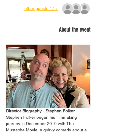
+ 47 other guests
About the event
Director Biography - Stephen Folker
Stephen Folker began his filmmaking 
journey in December 2010 with The 
Mustache Movie, a quirky comedy about a 