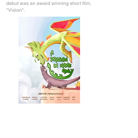
debut was an award winning short film,
"Vision".