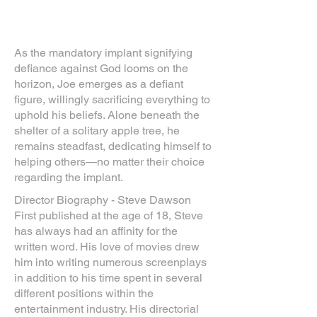
As the mandatory implant signifying
defiance against God looms on the
horizon, Joe emerges as a defiant
figure, willingly sacrificing everything to
uphold his beliefs. Alone beneath the
shelter of a solitary apple tree, he
remains steadfast, dedicating himself to
helping others—no matter their choice
regarding the implant.
Director Biography - Steve Dawson
First published at the age of 18, Steve
has always had an affinity for the
written word. His love of movies drew
him into writing numerous screenplays
in addition to his time spent in several
different positions within the
entertainment industry. His directorial