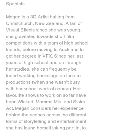
Spaniels.
Megan is a 3D Artist hailing from
Christchurch, New Zealand. A fan of
Visual Effects since she was young,
she gravitated towards short film
competitions with a team of high school
friends, before moving to Auckland to
get her degree in VFX. Since her last
years of high-school and on through
her studies, she can frequently be
found working backstage on theatre
productions (when she wasn’t busy
with her school work of course). Her
favourite shows to work on so far have
been Wicked, Mamma Mia, and Sister
Act. Megan considers her experience
behind-the-scenes across the different
forms of storytelling and entertainment
she has found herself taking part in, to