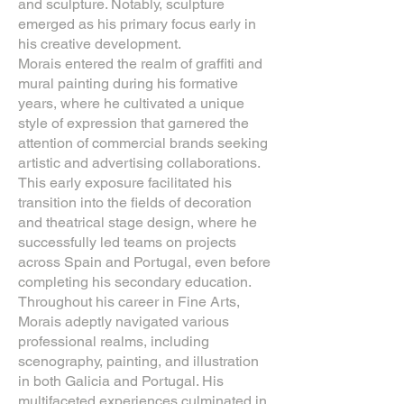
and sculpture. Notably, sculpture
emerged as his primary focus early in
his creative development.
Morais entered the realm of graffiti and
mural painting during his formative
years, where he cultivated a unique
style of expression that garnered the
attention of commercial brands seeking
artistic and advertising collaborations.
This early exposure facilitated his
transition into the fields of decoration
and theatrical stage design, where he
successfully led teams on projects
across Spain and Portugal, even before
completing his secondary education.
Throughout his career in Fine Arts,
Morais adeptly navigated various
professional realms, including
scenography, painting, and illustration
in both Galicia and Portugal. His
multifaceted experiences culminated in