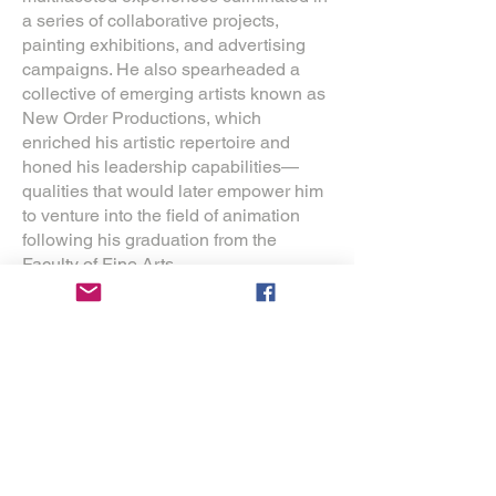
a series of collaborative projects,
painting exhibitions, and advertising
campaigns. He also spearheaded a
collective of emerging artists known as
New Order Productions, which
enriched his artistic repertoire and
honed his leadership capabilities—
qualities that would later empower him
to venture into the field of animation
following his graduation from the
Faculty of Fine Arts.
In 2010, Morais premiered his
inaugural animated short film, The
Painter of Skies, as the capstone
project for his Master's degree in
animation. The film garnered significant
national and international acclaim,
achieving selection in over 300
festivals and amassing 125 awards
globally. This transformative experience