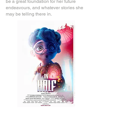
be a great foundation for her future
endeavours, and whatever stories she
may be telling there in.