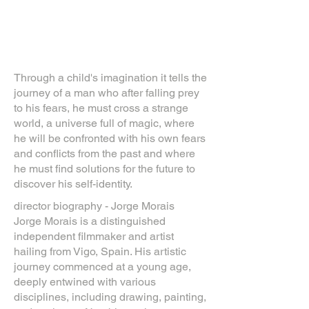
Through a child's imagination it tells the
journey of a man who after falling prey
to his fears, he must cross a strange
world, a universe full of magic, where
he will be confronted with his own fears
and conflicts from the past and where
he must find solutions for the future to
discover his self-identity.
director biography - Jorge Morais
Jorge Morais is a distinguished
independent filmmaker and artist
hailing from Vigo, Spain. His artistic
journey commenced at a young age,
deeply entwined with various
disciplines, including drawing, painting,