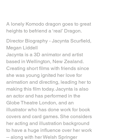
A lonely Komodo dragon goes to great
heights to befriend a ‘real’ Dragon.
Director Biography - Jacynta Scurfield,
Megan Liddell
Jacynta is a 3D animator and artist
based in Wellington, New Zealand.
Creating short films with friends since
she was young ignited her love for
animation and directing, leading her to
making this film today. Jacynta is also
an actor and has performed in the
Globe Theatre London, and an
illustrator who has done work for book
covers and card games. She considers
her acting and illustration background
to have a huge influence over her work
-- along with her Welsh Springer