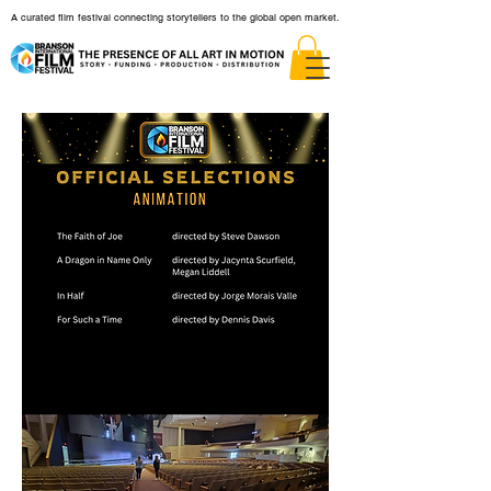
A curated film festival connecting storytellers to the global open market.