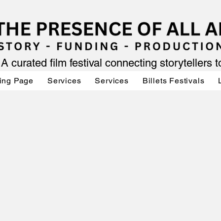
A curated film festival connecting storytellers 
ing Page
Services
Services
Billets Festivals