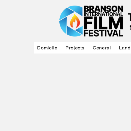
Domicile
Projects
General
Land