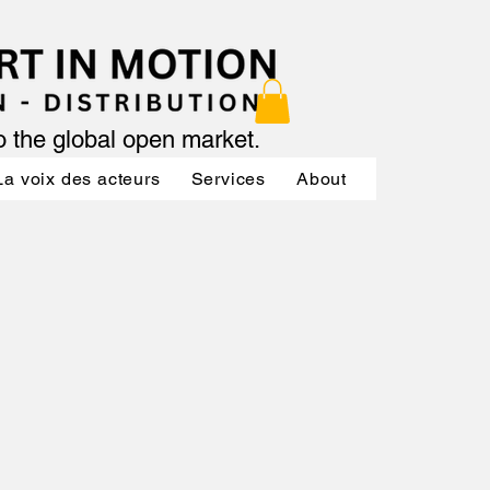
to the global open market.
La voix des acteurs
Services
About
Services