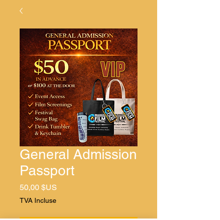
General Admission
Passport
Prix
50,00 $US
TVA Incluse