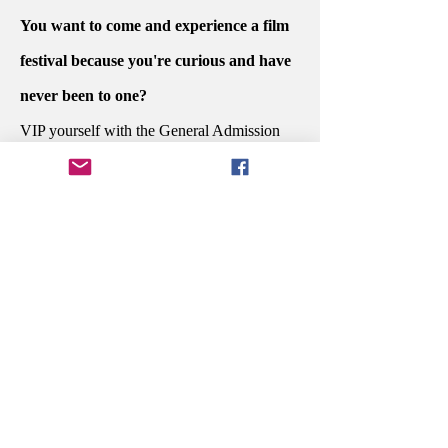
You want to come and experience a film
festival because you're curious and have
never been to one?
VIP yourself with the General Admission
PASSPORT.
Do you want to sit at the dinner awards
ceremony with the people who created
your favorite story and celebrate their
potential win?
Secure your Executive PASSPORT.
You're in the industry and are ready to