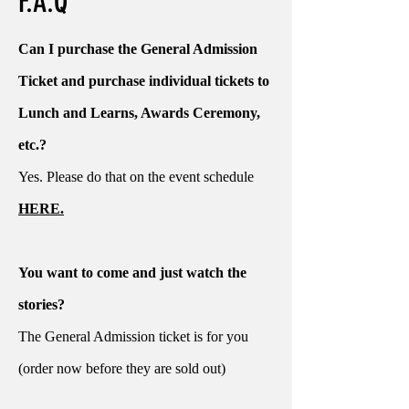
F.A.Q
Can I purchase the General Admission
Ticket and purchase individual tickets to
Lunch and Learns, Awards Ceremony,
etc.?
Yes. Please do that on the event schedule
HERE.
You want to come and just watch the
stories?
The General Admission ticket is for you
(order now before they are sold out)