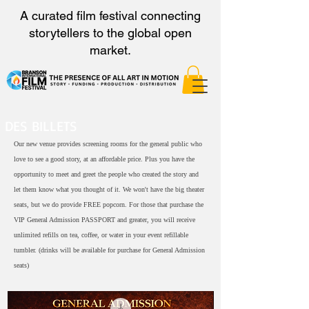
A curated film festival connecting
storytellers to the global open
market.
DES BILLETS
Our new venue provides screening rooms for the general public who
love to see a good story, at an affordable price. Plus you have the
opportunity to meet and greet the people who created the story and
let them know what you thought of it. We won't have the big theater
seats, but we do provide FREE popcorn. For those that purchase the
VIP General Admission PASSPORT and greater, you will receive
unlimited refills on tea, coffee, or water in your event refillable
tumbler. (drinks will be available for purchase for General Admission
seats)