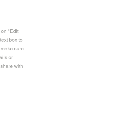
 on "Edit
text box to
d make sure
ils or
 share with