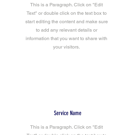
This is a Paragraph. Click on "Edit
Text" or double click on the text box to
start editing the content and make sure
to add any relevant details or
information that you want to share with
your visitors.
Service Name
This is a Paragraph. Click on "Edit