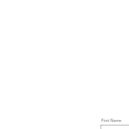
First Name