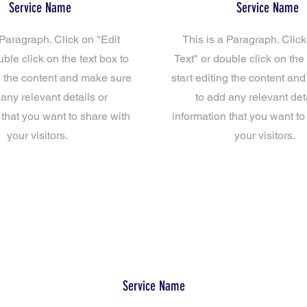
Service Name
Service Name
 Paragraph. Click on "Edit
This is a Paragraph. Click
uble click on the text box to
Text" or double click on the 
ng the content and make sure
start editing the content an
 any relevant details or
to add any relevant deta
 that you want to share with
information that you want to
your visitors.
your visitors.
Service Name