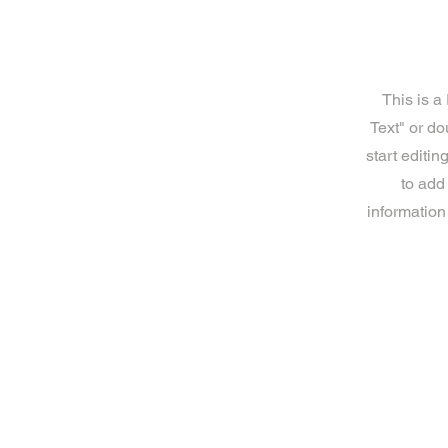
This is a
Text" or do
start editi
to add
information