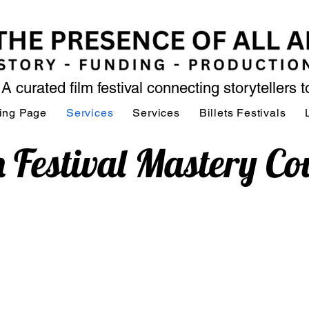
A curated film festival connecting storytellers 
ing Page
Services
Services
Billets Festivals
m Festival Mastery Co