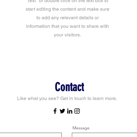
Text" or double click on the text box to
start editing the content and make sure
to add any relevant details or
information that you want to share with
your visitors.
Contact
Like what you see? Get in touch to learn more.
Message