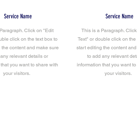
Service Name
Service Name
 Paragraph. Click on "Edit
This is a Paragraph. Click
uble click on the text box to
Text" or double click on the 
ng the content and make sure
start editing the content an
 any relevant details or
to add any relevant deta
 that you want to share with
information that you want to
your visitors.
your visitors.