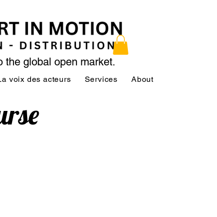
to the global open market.
La voix des acteurs
Services
About
Services
urse