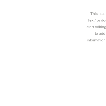
This is a
Text" or do
start editi
to add
information