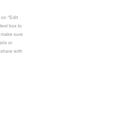
 on "Edit
text box to
d make sure
ils or
 share with