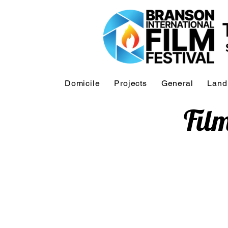
Domicile
Projects
General
Land
Fil