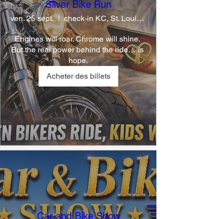
Silver Bike Run
ven. 25 sept.
check-in KC, St. Louis, Springfield
Engines will roar. Chrome will shine. 
But the real power behind the ride… is 
hope.
Acheter des billets
Car and Bike Show