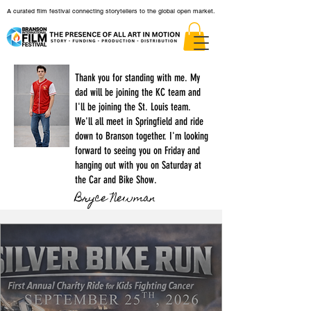
A curated film festival connecting storytellers to the global open market.
Thank you for standing with me. My
dad will be joining the KC team and
I'll be joining the St. Louis team.
We'll all meet in Springfield and ride
down to Branson together. I'm looking
forward to seeing you on Friday and
hanging out with you on Saturday at
the Car and Bike Show.
Bryce Newman