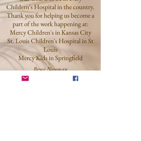
Childern's Hospital in the country.
Thank you for helping us become a
part of the work happening at:
Mercy Children's in Kansas City
St. Louis Children's Hospital in St
Louis
Mercy Kids in Springfield
Bryce Newman
Get on the List
Sign up to receive the first word when
we go live.