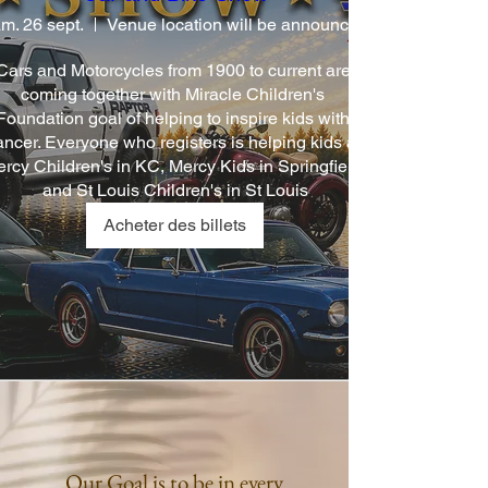
m. 26 sept.
Cars and Motorcycles from 1900 to current are 
coming together with Miracle Children's 
Foundation goal of helping to inspire kids with 
ancer. Everyone who registers is helping kids at 
rcy Children's in KC, Mercy Kids in Springfield, 
and St Louis Children's in St Louis
Acheter des billets
Our Goal is to be in every