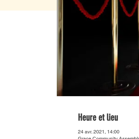
Heure et lieu
24 avr. 2021, 14:00
Grace Community Assembly