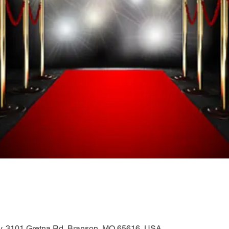
, 3101 Gretna Rd, Branson, MO 65616, USA