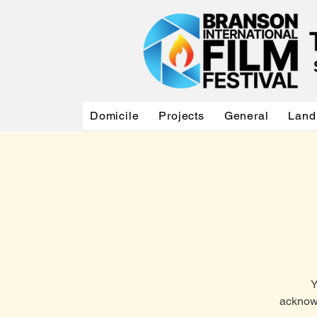
Domicile
Projects
General
Land
Y
acknowl