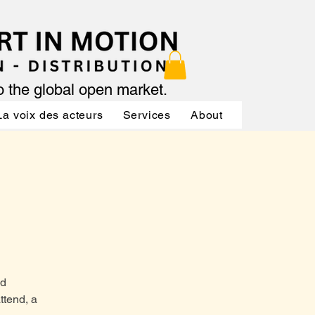
to the global open market.
La voix des acteurs
Services
About
Services
nd
ttend, a