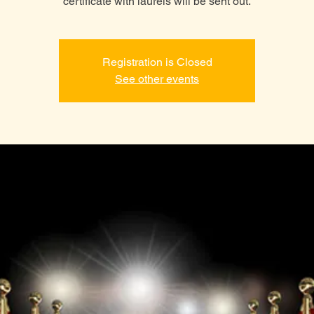
certificate with laurels will be sent out.
Registration is Closed
See other events