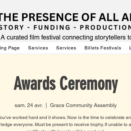
A curated film festival connecting storytellers 
ing Page
Services
Services
Billets Festivals
Awards Ceremony
sam. 24 avr.
  |  
Grace Community Assembly
ou've worked hard and it shows. Now is the time to celebrate a
edge everyone. Must be present to receive trophy. If unable to a