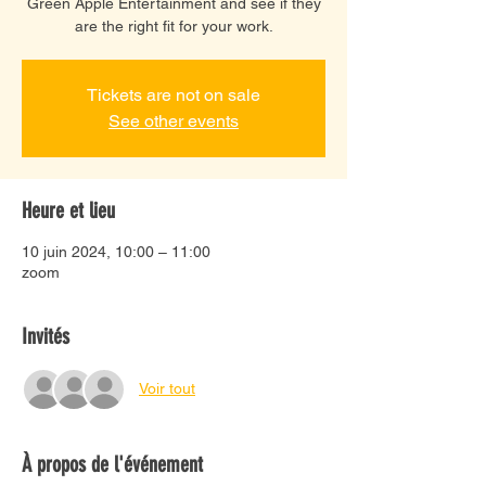
Green Apple Entertainment and see if they
are the right fit for your work.
Tickets are not on sale
See other events
Heure et lieu
10 juin 2024, 10:00 – 11:00
zoom
Invités
Voir tout
À propos de l'événement