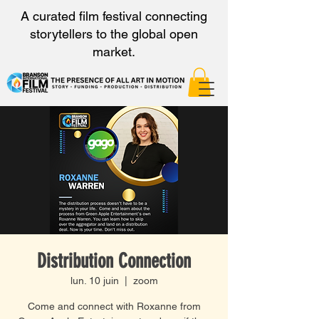
A curated film festival connecting
storytellers to the global open
market.
Distribution Connection
lun. 10 juin
  |  
zoom
Come and connect with Roxanne from