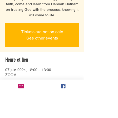
faith, come and learn from Hannah Ratnam
on trusting God with the process, knowing it
will come to life.
Tickets are not on sale
See other events
Heure et lieu
07 juin 2024, 12:00 – 13:00
ZOOM
À propos de l'événement
Hannah Ratnam's journey of faith in the
midst of adversity is an encouraging word
for everyone. People of all ages and walks
of life have been inspired by her life and