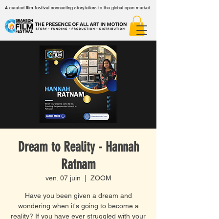
A curated film festival connecting storytellers to the global open market.
Dream to Reality - Hannah
Ratnam
ven. 07 juin
  |  
ZOOM
Have you been given a dream and
wondering when it's going to become a
reality? If you have ever struggled with your