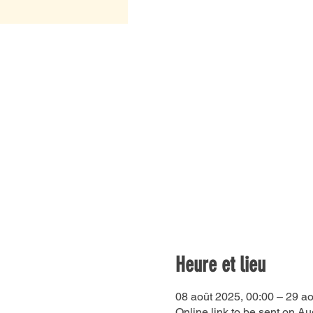
Heure et lieu
08 août 2025, 00:00 – 29 ao
Online link to be sent on Au