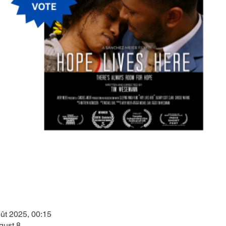
ût 2025, 00:15
gust 8