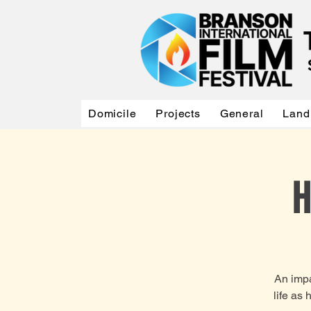
Domicile
Projects
General
Land
H
An impa
life as