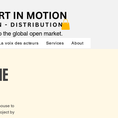
to the global open market.
La voix des acteurs
Services
About
Services
NE
house to
oject by