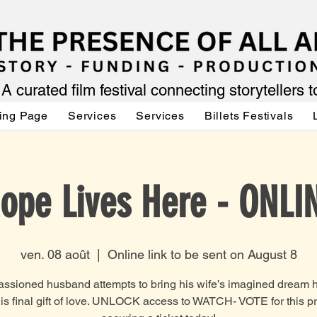
A curated film festival connecting storytellers 
ing Page
Services
Services
Billets Festivals
ope Lives Here - ONLI
ven. 08 août
  |  
Online link to be sent on August 8
ssioned husband attempts to bring his wife’s imagined dream 
 his final gift of love. UNLOCK access to WATCH- VOTE for this pr