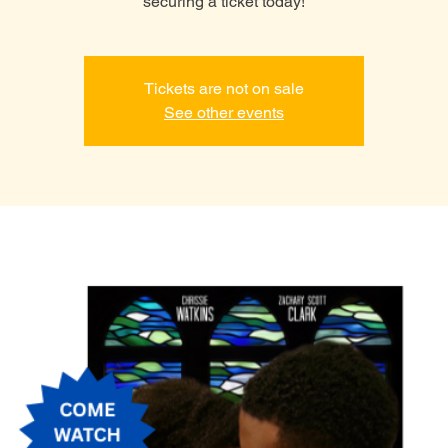
securing a ticket today!
Tickets are not on sale
See other events