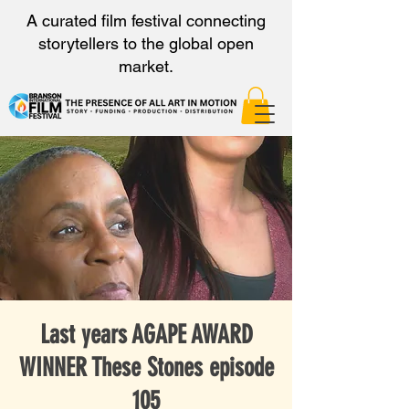
A curated film festival connecting
storytellers to the global open
market.
Last years AGAPE AWARD
WINNER These Stones episode
105