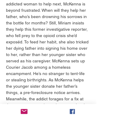
addicted woman to help next, McKenna is 
beyond frustrated. When will they help her 
father, who’s been drowning his sorrows in 
the bottle for months? Still, Miriam insists 
they help this former investigative reporter, 
who fell prey to the opioid crisis she’d 
exposéd. To feed her habit, she also tricked 
her dying father into signing his home over 
to her, rather than her younger sister who 
served as his caregiver. McKenna sets up 
Courier Jacob among a homeless 
encampment. He’s no stranger to tent-life 
or stealing birthrights. As McKenna helps 
the younger sister donate her father’s 
things, a pre-foreclosure notice arrives. 
Meanwhile, the addict forages for a fix at 
the encampment, where she meets Jacob. 
When Miriam sends McKenna to the 
encampment, McKenna asks Tanner to 
come with her, so he can vouch for why 
she’s there around drugs while on 