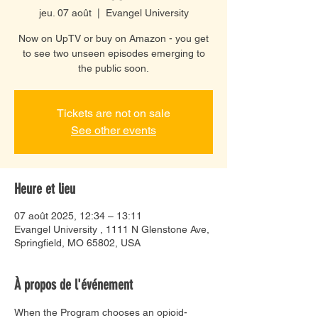
jeu. 07 août
  |  
Evangel University
Now on UpTV or buy on Amazon - you get
to see two unseen episodes emerging to
the public soon.
Tickets are not on sale
See other events
Heure et lieu
07 août 2025, 12:34 – 13:11
Evangel University , 1111 N Glenstone Ave,
Springfield, MO 65802, USA
À propos de l'événement
When the Program chooses an opioid-