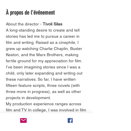
À propos de l'événement
About the director - 
Tivoli Silas
A long-standing desire to create and tell 
stories has led me to pursue a career in 
film and writing. Raised as a cinephile, I 
grew up watching Charlie Chaplin, Buster 
Keaton, and the Marx Brothers, making 
fertile ground for my appreciation for film. 
I’ve been imagining stories since I was a 
child, only later expanding and writing out 
these narratives. So far, I have written 
fifteen feature scripts, three novels (with 
three more in progress), as well as other 
projects in development.
My production experience ranges across 
film and TV. In college, I was involved in film 
and TV production with Tangible 
Productions, ChomPics Productions, the 
Gator Wesley Foundation, and NBC 