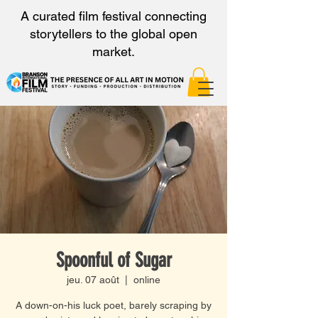
A curated film festival connecting
storytellers to the global open
market.
Spoonful of Sugar
jeu. 07 août
  |  
online
A down-on-his luck poet, barely scraping by