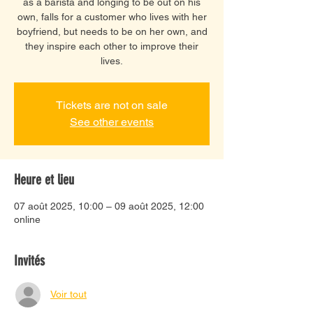
as a barista and longing to be out on his
own, falls for a customer who lives with her
boyfriend, but needs to be on her own, and
they inspire each other to improve their
lives.
Tickets are not on sale
See other events
Heure et lieu
07 août 2025, 10:00 – 09 août 2025, 12:00
online
Invités
Voir tout