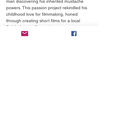
man discovering his inherited mustache 
powers. This passion project rekindled his 
childhood love for filmmaking, honed 
through creating short films for a local 
Public Access Channel.
Building on its success, Stephen wrote and 
directed several short films and the award-
winning web series Castle Siege, which 
earned "Best Iowa Film" at the Snake Alley 
Festival of Film and secured Web TV 
distribution. In 2012, he completed his first 
feature film, To Survive, a post-apocalyptic 
drama shot on a $7,000 budget, which he 
sold successfully. He has since written and 
directed multiple feature-length comedies 
and dramas, gaining international 
distribution and winning numerous film 
festival awards.
Stephen's screenplay Life as a Peach, a 
moving story about two children escaping 
an abusive foster home, was a 
quarterfinalist in both the ScreenCraft…