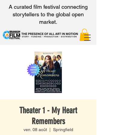
A curated film festival connecting
storytellers to the global open
market.
Theater 1 - My Heart
Remembers
ven. 08 août
  |  
Springfield