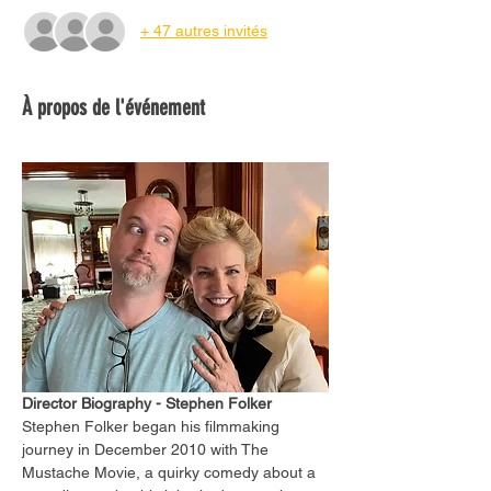
+ 47 autres invités
À propos de l'événement
Director Biography - Stephen Folker
Stephen Folker began his filmmaking 
journey in December 2010 with The 
Mustache Movie, a quirky comedy about a 