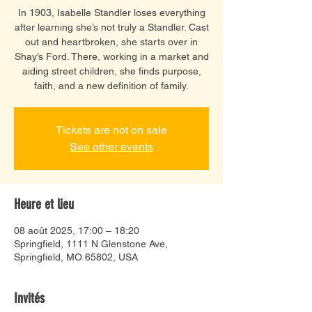
In 1903, Isabelle Standler loses everything
after learning she’s not truly a Standler. Cast
out and heartbroken, she starts over in
Shay’s Ford. There, working in a market and
aiding street children, she finds purpose,
faith, and a new definition of family.
Tickets are not on sale
See other events
Heure et lieu
08 août 2025, 17:00 – 18:20
Springfield, 1111 N Glenstone Ave,
Springfield, MO 65802, USA
Invités