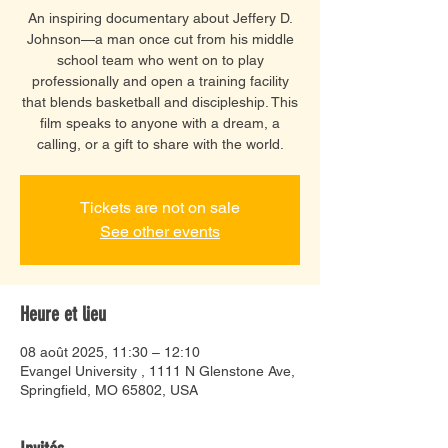
An inspiring documentary about Jeffery D.
Johnson—a man once cut from his middle
school team who went on to play
professionally and open a training facility
that blends basketball and discipleship. This
film speaks to anyone with a dream, a
calling, or a gift to share with the world.
Tickets are not on sale
See other events
Heure et lieu
08 août 2025, 11:30 – 12:10
Evangel University , 1111 N Glenstone Ave,
Springfield, MO 65802, USA