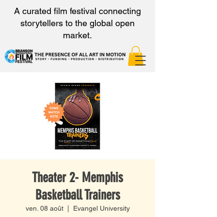
A curated film festival connecting
storytellers to the global open
market.
Theater 2- Memphis
Basketball Trainers
ven. 08 août
  |  
Evangel University