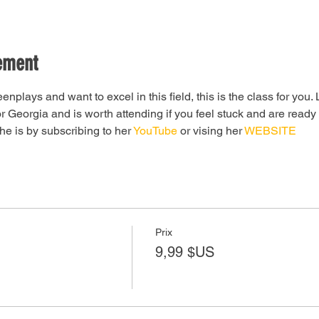
ement
eenplays and want to excel in this field, this is the class for you.
 Georgia and is worth attending if you feel stuck and are ready
e is by subscribing to her 
YouTube 
or vising her 
WEBSITE
Prix
9,99 $US