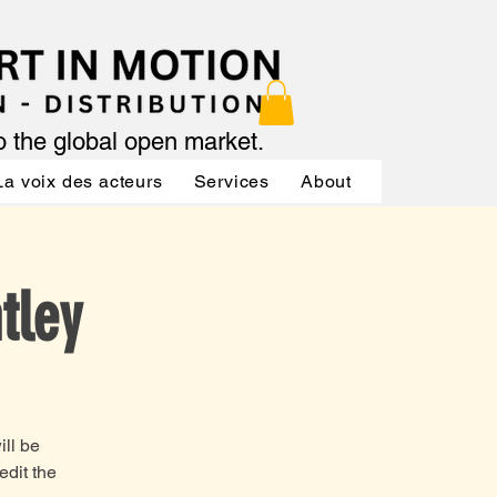
to the global open market.
La voix des acteurs
Services
About
Services
tley
ill be
edit the