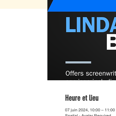
Heure et lieu
07 juin 2024, 10:00 – 11:00
Spatial - Avatar Required