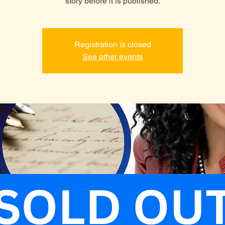
story before it is published.
Registration is closed
See other events