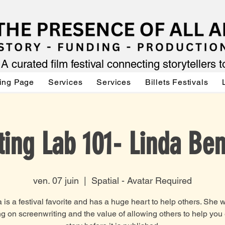
A curated film festival connecting storytellers 
ing Page
Services
Services
Billets Festivals
ting Lab 101- Linda Ben
ven. 07 juin
  |  
Spatial - Avatar Required
 is a festival favorite and has a huge heart to help others. She w
g on screenwriting and the value of allowing others to help you 