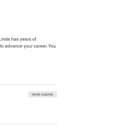
 Linda has years of 
 to advance your career. You 
Vente expirée