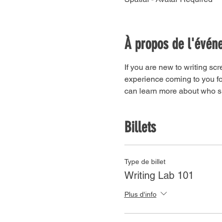
À propos de l'évén
If you are new to writing scr
experience coming to you for
can learn more about who sh
Billets
Type de billet
Writing Lab 101
Plus d'info