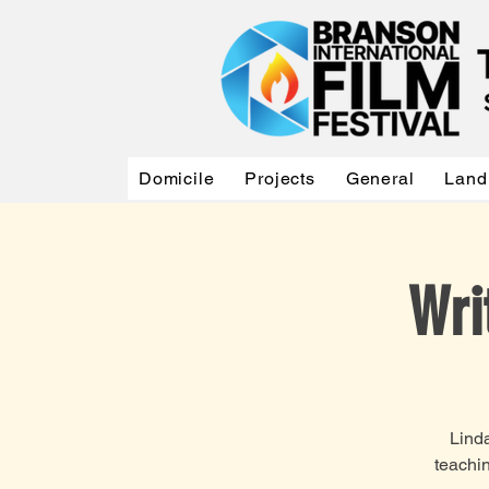
Domicile
Projects
General
Land
Wri
Linda
teachin