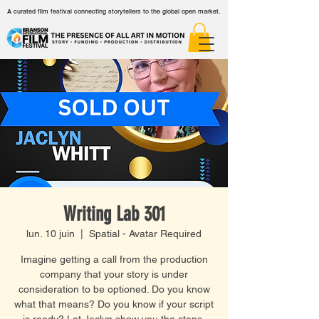
A curated film festival connecting storytellers to the global open market.
Writing Lab 301
lun. 10 juin
  |  
Spatial - Avatar Required
Imagine getting a call from the production
company that your story is under
consideration to be optioned. Do you know
what that means? Do you know if your script
is ready? Let Jaclyn show you the steps.