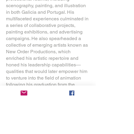
scenography, painting, and illustration
in both Galicia and Portugal. His
multifaceted experiences culminated in
a series of collaborative projects,
painting exhibitions, and advertising
campaigns. He also spearheaded a
collective of emerging artists known as
New Order Productions, which
enriched his artistic repertoire and
honed his leadership capabilities—
qualities that would later empower him
to venture into the field of animation
following his graduation from the
Faculty of Fine Arts.
In 2010, Morais premiered his
inaugural animated short film, The
Painter of Skies, as the capstone
project for his Master's degree in
animation. The film garnered significant
national and international acclaim,