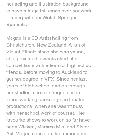
her acting and illustration background
to have a huge influence over her work
-- along with her Welsh Springer
Spaniels.
Megan is a 3D Artist hailing from
Christchurch, New Zealand. A fan of
Visual Effects since she was young,
she gravitated towards short film
competitions with a team of high school
friends, before moving to Auckland to
get her degree in VFX. Since her last
years of high-school and on through
her studies, she can frequently be
found working backstage on theatre
productions (when she wasn’t busy
with her school work of course). Her
favourite shows to work on so far have
been Wicked, Mamma Mia, and Sister
Act. Megan considers her experience