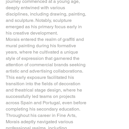
journey commenced at a young age,
deeply entwined with various
disciplines, including drawing, painting,
and sculpture. Notably, sculpture
emerged as his primary focus early in
his creative development.
Morais entered the realm of graffiti and
mural painting during his formative
years, where he cultivated a unique
style of expression that garnered the
attention of commercial brands seeking
artistic and advertising collaborations.
This early exposure facilitated his
transition into the fields of decoration
and theatrical stage design, where he
successfully led teams on projects
across Spain and Portugal, even before
completing his secondary education.
Throughout his career in Fine Arts,
Morais adeptly navigated various
professional realms, including