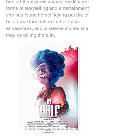
behind-the-scenes across the different
forms of storytelling and entertainment
she has found herself taking part in, to
be a great foundation for her future
endeavours, and whatever stories she
may be telling there in.