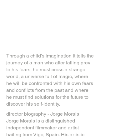
Through a child's imagination it tells the
journey of a man who after falling prey
to his fears, he must cross a strange
world, a universe full of magic, where
he will be confronted with his own fears
and conflicts from the past and where
he must find solutions for the future to
discover his self-identity.
director biography - Jorge Morais
Jorge Morais is a distinguished
independent filmmaker and artist
hailing from Vigo, Spain. His artistic