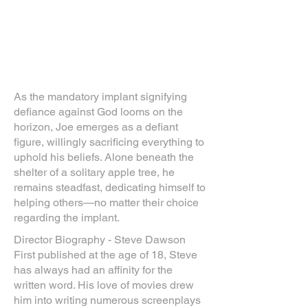
As the mandatory implant signifying
defiance against God looms on the
horizon, Joe emerges as a defiant
figure, willingly sacrificing everything to
uphold his beliefs. Alone beneath the
shelter of a solitary apple tree, he
remains steadfast, dedicating himself to
helping others—no matter their choice
regarding the implant.
Director Biography - Steve Dawson
First published at the age of 18, Steve
has always had an affinity for the
written word. His love of movies drew
him into writing numerous screenplays