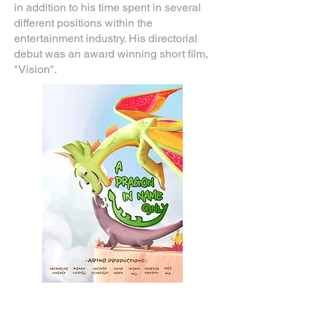
in addition to his time spent in several
different positions within the
entertainment industry. His directorial
debut was an award winning short film,
"Vision".