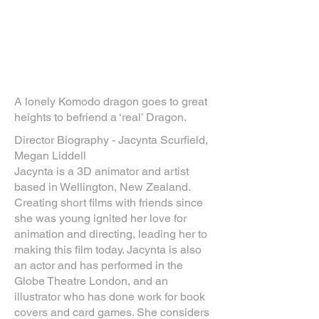
A lonely Komodo dragon goes to great
heights to befriend a ‘real’ Dragon.
Director Biography - Jacynta Scurfield,
Megan Liddell
Jacynta is a 3D animator and artist
based in Wellington, New Zealand.
Creating short films with friends since
she was young ignited her love for
animation and directing, leading her to
making this film today. Jacynta is also
an actor and has performed in the
Globe Theatre London, and an
illustrator who has done work for book
covers and card games. She considers