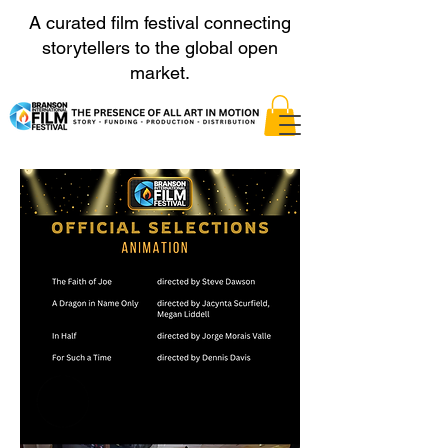
A curated film festival connecting
storytellers to the global open
market.