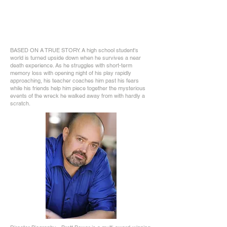
BASED ON A TRUE STORY. A high school student's
world is turned upside down when he survives a near
death experience. As he struggles with short-term
memory loss with opening night of his play rapidly
approaching, his teacher coaches him past his fears
while his friends help him piece together the mysterious
events of the wreck he walked away from with hardly a
scratch.