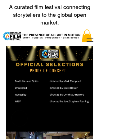
A curated film festival connecting
storytellers to the global open
market.