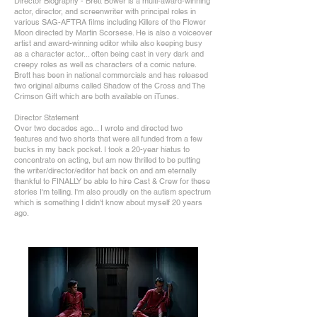
Director Biography - Brett Bower is a multi-award-winning
actor, director, and screenwriter with principal roles in
various SAG-AFTRA films including Killers of the Flower
Moon directed by Martin Scorsese. He is also a voiceover
artist and award-winning editor while also keeping busy
as a character actor... often being cast in very dark and
creepy roles as well as characters of a comic nature.
Brett has been in national commercials and has released
two original albums called Shadow of the Cross and The
Crimson Gift which are both available on iTunes.
Director Statement
Over two decades ago... I wrote and directed two
features and two shorts that were all funded from a few
bucks in my back pocket. I took a 20-year hiatus to
concentrate on acting, but am now thrilled to be putting
the writer/director/editor hat back on and am eternally
thankful to FINALLY be able to hire Cast & Crew for these
stories I'm telling. I'm also proudly on the autism spectrum
which is something I didn't know about myself 20 years
ago.