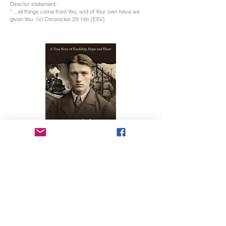
Director statement:
"... all things come from You, and of Your own have we
given You. 1st Chronicles 29:14b (ESV}