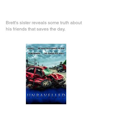
Brett's sister reveals some truth about
his friends that saves the day.