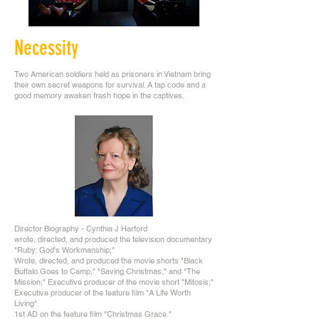
Necessity
Two American soldiers held as prisoners in Vietnam bring
their own secret weapons for survival. A tap code and a
good memory awaken fresh hope in the captives.
Director Biography - Cynthia J Harford
wrote, directed, and produced the television documentary
"Ruby: God's Workmanship;"
Wrote, directed, and produced the movie shorts "Black
Buffalo Goes to Camp," "Saving Christmas," and "The
Mission;" Executive producer of the movie short "Mitosis;"
Executive producer of the feature film "A Life Worth
Living"
1st AD on the feature film "Christmas Grace."