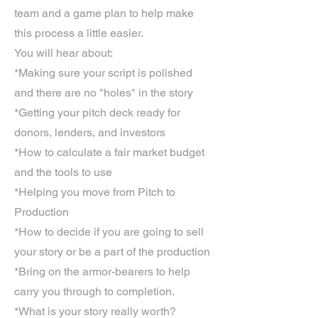
team and a game plan to help make
this process a little easier.
You will hear about:
*Making sure your script is polished
and there are no "holes" in the story
*Getting your pitch deck ready for
donors, lenders, and investors
*How to calculate a fair market budget
and the tools to use
*Helping you move from Pitch to
Production
*How to decide if you are going to sell
your story or be a part of the production
*Bring on the armor-bearers to help
carry you through to completion.
*What is your story really worth?