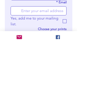
*
Email
Yes, add me to your mailing 
list.
Choose your prints
Moder
n wall
print -
M
Digital
downlo
ad
Moder
n wall
print -
XL
Digital
downlo
ad