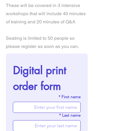
These will be covered in 3 intensive
workshops that will include 40 minutes
of training and 20 minutes of Q&A
Seating is limited to 50 people so
please register as soon as you can.
Digital print 
order form
*
First name
*
Last name