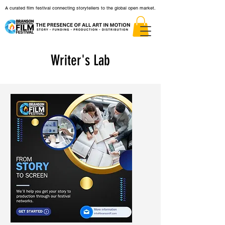
A curated film festival connecting storytellers to the global open market.
Writer's Lab