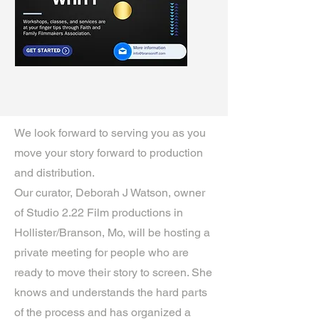
We look forward to serving you as you
move your story forward to production
and distribution.
Our curator, Deborah J Watson, owner
of Studio 2.22 Film productions in
Hollister/Branson, Mo, will be hosting a
private meeting for people who are
ready to move their story to screen. She
knows and understands the hard parts
of the process and has organized a