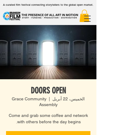
A curated film festival connecting storytellers to the global open market.
DOORS OPEN
Grace Community
  |  
الخميس، 22 أبريل
Assembly
Come and grab some coffee and network
with others before the day begins.