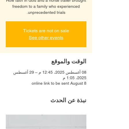
How faith in God and a horse trailer brought
freedom to a family who experienced
unprecedented trials.
Tickets are not on sale
See other events
الوقت والموقع
08 أغسطس 2025، 12:45 م – 29 أغسطس
2025، 1:05 م
online link to be sent August 8
نبذة عن الحدث