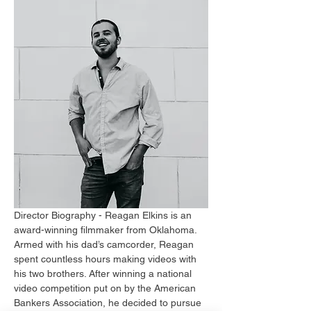
Director Biography - Reagan Elkins is an 
award-winning filmmaker from Oklahoma. 
Armed with his dad’s camcorder, Reagan 
spent countless hours making videos with 
his two brothers. After winning a national 
video competition put on by the American 
Bankers Association, he decided to pursue 