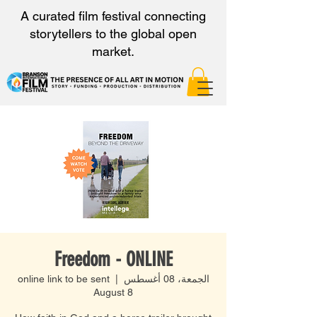
A curated film festival connecting
storytellers to the global open
market.
Freedom - ONLINE
online link to be sent
  |  
الجمعة، 08 أغسطس
August 8