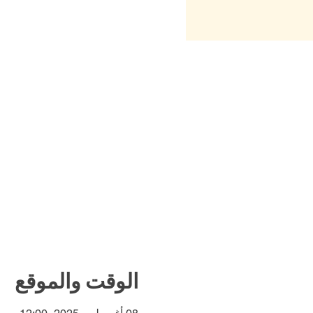
الوقت والموقع