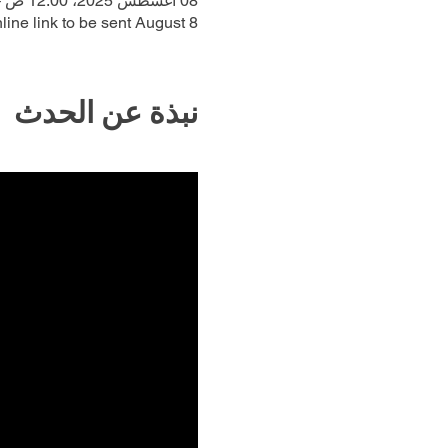
08 أغسطس 2025، 12:00 ص – 29 أغسطس 2025، 12:00 م
line link to be sent August 8
نبذة عن الحدث