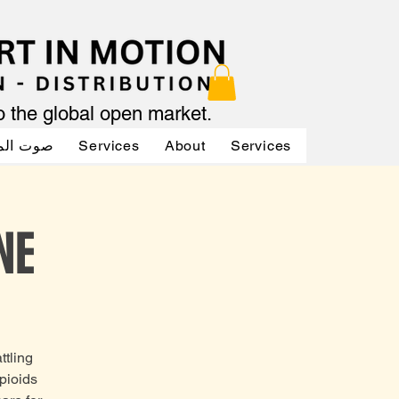
to the global open market.
لممثلين
Services
About
Services
Services
NE
ttling
opioids