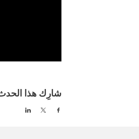
شارِك هذا الحدث