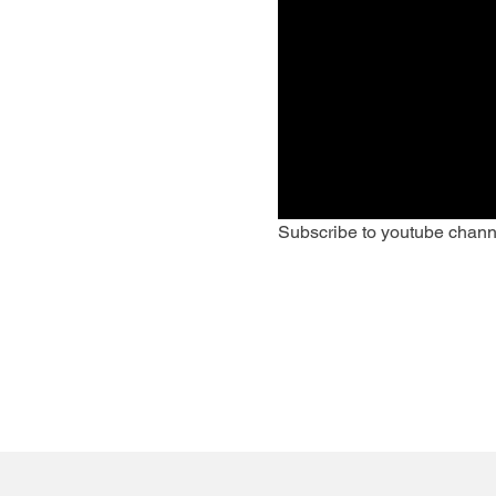
Subscribe to youtube chann