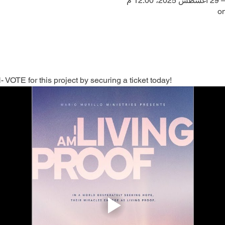
on
TE for this project by securing a ticket today!