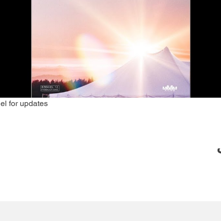
el for updates