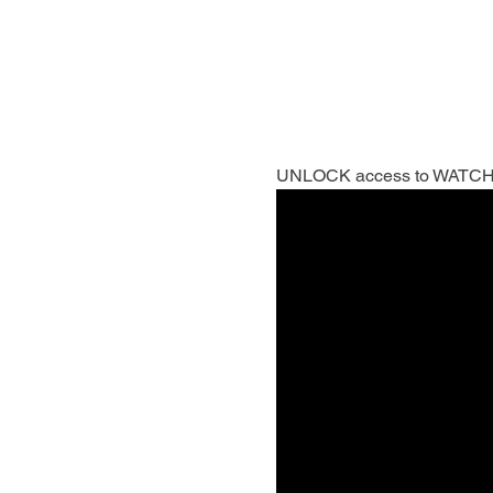
UNLOCK access to WATCH- VO