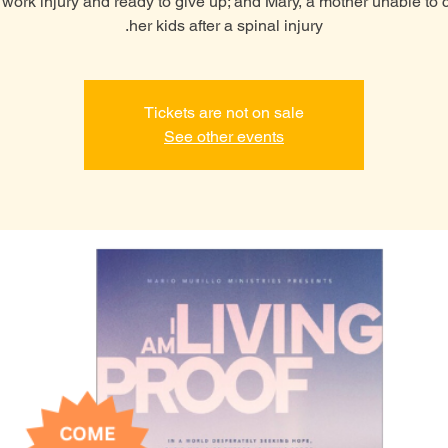
a work injury and ready to give up; and Mary, a mother unable to c
her kids after a spinal injury.
Tickets are not on sale
See other events