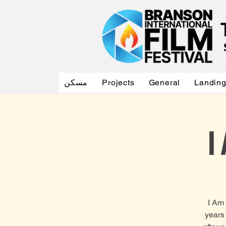
مسكن
Projects
General
Landin
I
I Am 
years 