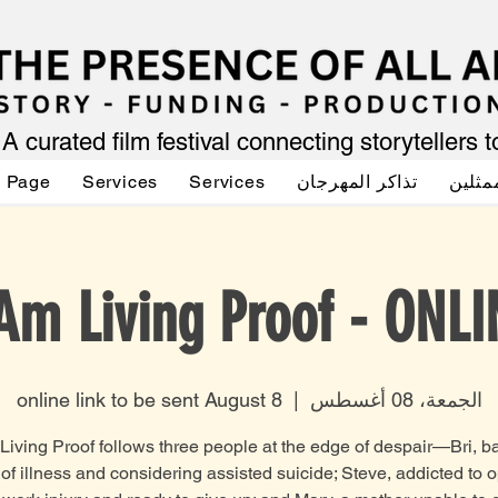
A curated film festival connecting storytellers 
g Page
Services
Services
تذاكر المهرجان
صوت ا
 Am Living Proof - ONLI
online link to be sent August 8
  |  
الجمعة، 08 أغسطس
Living Proof follows three people at the edge of despair—Bri, ba
of illness and considering assisted suicide; Steve, addicted to 