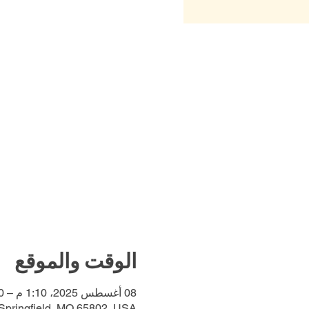
الوقت والموقع
08 أغسطس 2025، 1:10 م – 1:30 م
 Springfield, MO 65802, USA