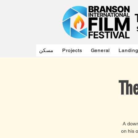
مسكن
Projects
General
Landin
The
A down-
on his 