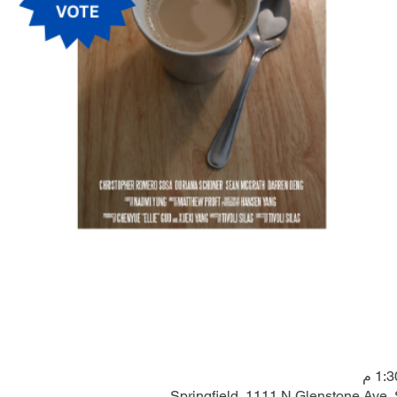
Springfield, 1111 N Glenstone Ave,