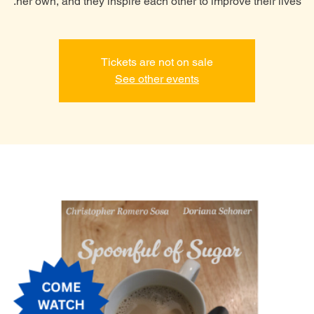
her own, and they inspire each other to improve their lives.
Tickets are not on sale
See other events