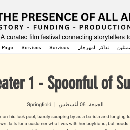
A curated film festival connecting storytellers 
g Page
Services
Services
تذاكر المهرجان
صوت ا
ater 1 - Spoonful of S
Springfield
  |  
الجمعة، 08 أغسطس
on-his luck poet, barely scraping by as a barista and longing t
own, falls for a customer who lives with her boyfriend, but needs 