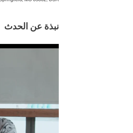
نبذة عن الحدث