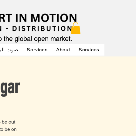
to the global open market.
لممثلين
Services
About
Services
Services
ugar
o be out
to be on