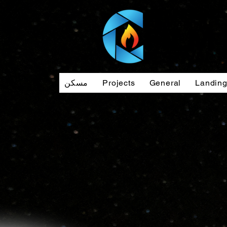
مسكن
Projects
General
Landin