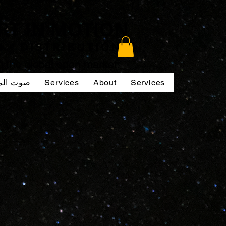
to the global open market.
لممثلين
Services
About
Services
Services