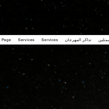
A curated film festival connecting storytellers 
g Page
Services
Services
تذاكر المهرجان
صوت ا