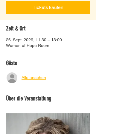
Tickets kaufen
Zeit & Ort
26. Sept. 2026, 11:30 – 13:00
Women of Hope Room
Gäste
Alle ansehen
Über die Veranstaltung