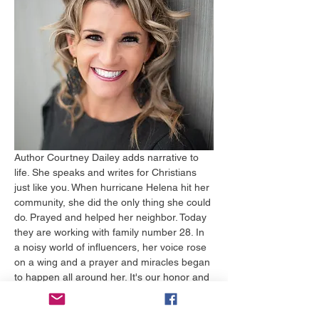
Author Courtney Dailey adds narrative to 
life. She speaks and writes for Christians 
just like you. When hurricane Helena hit her 
community, she did the only thing she could 
do. Prayed and helped her neighbor. Today 
they are working with family number 28. In 
a noisy world of influencers, her voice rose 
on a wing and a prayer and miracles began 
to happen all around her. It's our honor and 
joy to have her hear to share a special 
message of hope and renewal that the 