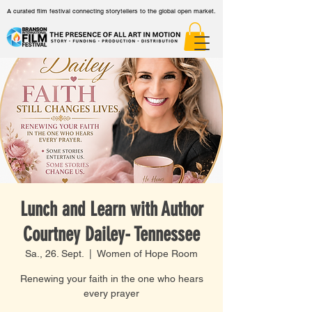
A curated film festival connecting storytellers to the global open market.
Lunch and Learn with Author
Courtney Dailey- Tennessee
Sa., 26. Sept.
  |  
Women of Hope Room
Renewing your faith in the one who hears
every prayer