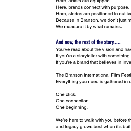
Here, artists are equipped.
Here, brands connect with purpose.
Here, stories are positioned to outli
Because in Branson, we don’t just 
We measure it by what remains.
And now, the rest of the story.....
You’ve read about the vision and ha
If you’re a storyteller with something
If you’re a brand that believes in in
The Branson International Film Festiv
Everything you need is gathered in 
One click.
One connection.
One beginning.
We’re here to walk with you before the
and legacy grows best when it’s built