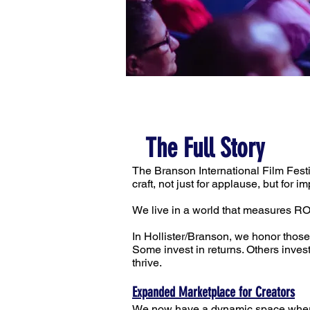
The Full Story
The Branson International Film Fest
craft, not just for applause, but for im
We live in a world that measures RO
In Hollister/Branson, we honor those
Some invest in returns. Others inve
thrive.
Expanded Marketplace for Creators
We now have a dynamic space where f