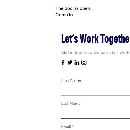
The door is open.
Come in.
Let’s Work Togethe
Get in touch so we can start work
First Name
Last Name
Email