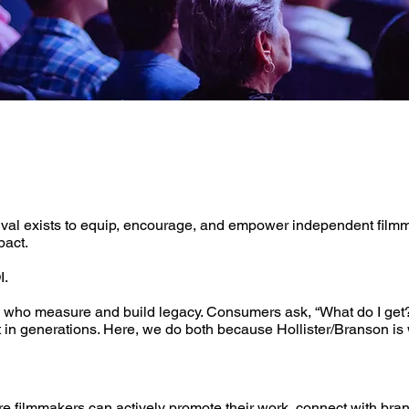
ival exists to equip, encourage, and empower independent filmma
pact.
I.
 who measure and build legacy. ​Consumers ask, “What do I get?
st in generations. Here, we do both because Hollister/Branson i
ilmmakers can actively promote their work, connect with brands