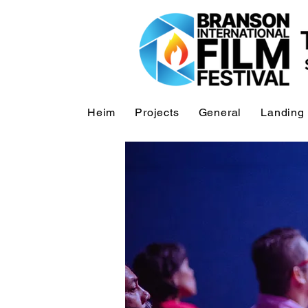
Heim
Projects
General
Landing