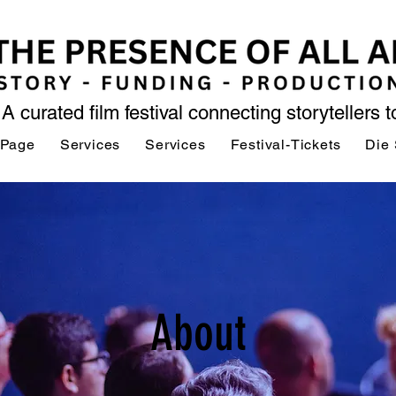
A curated film festival connecting storytellers 
 Page
Services
Services
Festival-Tickets
Die 
About