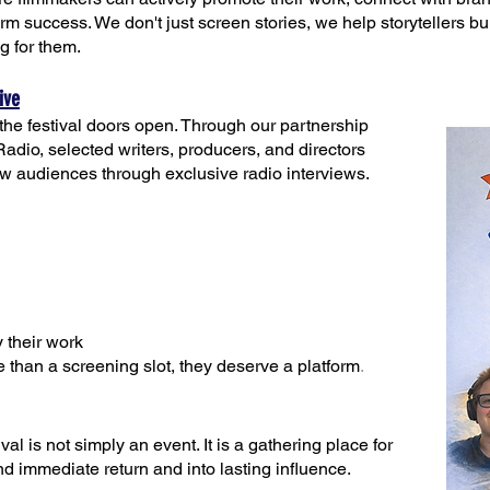
term success. We don't just screen stories, we help storytellers b
ng for them.
ive
he festival doors open. Through our partnership
o, selected writers, producers, and directors
ew audiences through exclusive radio interviews.
 their work
 than a screening slot, they deserve a platform
.
al is not simply an event. It is a gathering place for
 immediate return and into lasting influence.