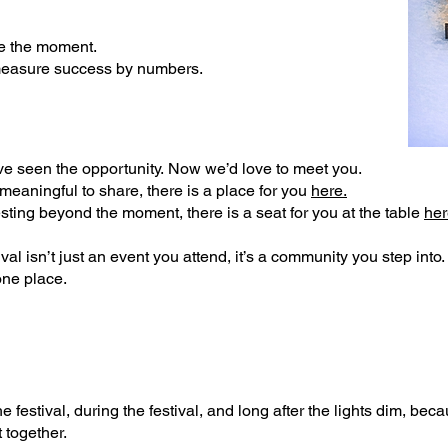
ve the moment.
measure success by numbers.
ve seen the opportunity.
Now we’d love to meet you.
 meaningful to share, there is a place for you
here.
vesting beyond the moment, there is a seat for you at the table
her
al isn’t just an event you attend, it’s a community you step into
one place.
 festival, during the festival, and long after the lights dim, b
ecau
 together.