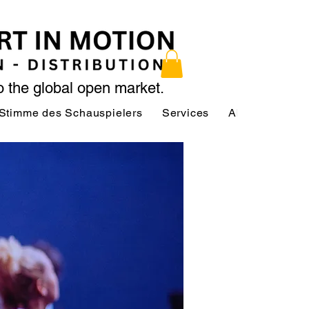
to the global open market.
Stimme des Schauspielers
Services
About
Serv