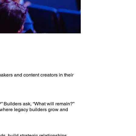
kers and content creators in their
” Builders ask, “What will remain?”
s where legacy builders grow and
, build strategic relationships,