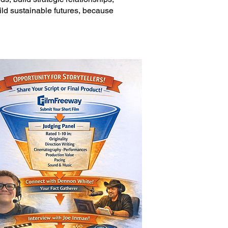
uild sustainable futures, because