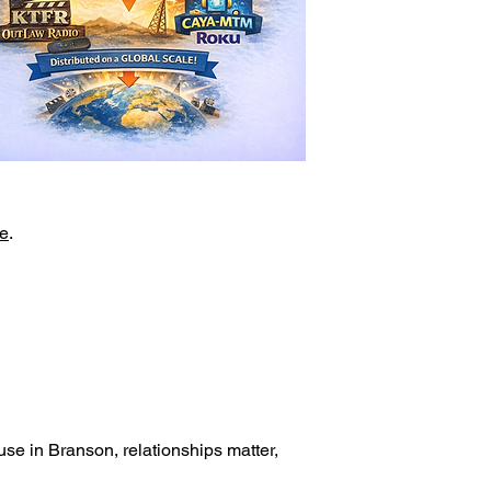
e
.
.
se in Branson, relationships matter,