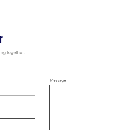
r
ing together.
Message