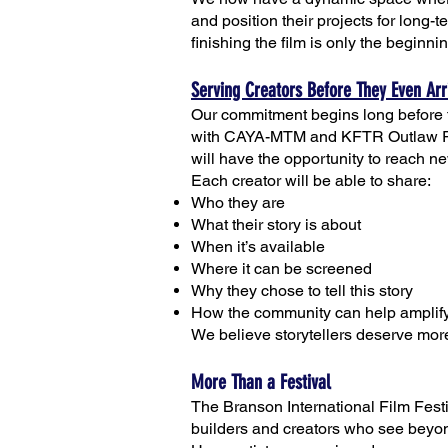
and position their projects for long-
finishing the film is only the beginni
Serving Creators Before They Even Arr
Our commitment begins long before t
with CAYA-MTM and KFTR Outlaw Radi
will have the opportunity to reach n
Each creator will be able to share:
Who they are
What their story is about
When it’s available
Where it can be screened
Why they chose to tell this story
How the community can help amplify
We believe storytellers deserve more
More Than a Festival
The Branson International Film Festiv
builders and creators who see beyond