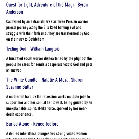
Quest for Light, Adventure of the Magi - Byron
Anderson
Captivated by an extraordinary star, three Persian warrior
priests journey along the Silk Road battling evil and
struggle with their faith until they are transformed by God
on their way to Bethlehem.
Texting God - William Langlois
A frustrated social worker disheartened by the plight of the
people he cares for sends a desperate text to God and gets
an answer.
The White Candle - Natalie A Meza, Sharon
Suzanne Butler
A mother hit hard by the recession works multiple jobs to
support her and her son, at her lowest, being guided by an
unexplainable, spiritual-like force, sparked by her near-
death experience.
Buried Alone - Renee Tedford
A denied inheritance plunges two strong-willed women