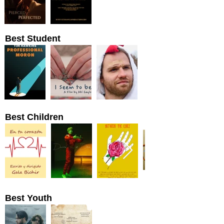
Best Student
Best Children
Best Youth