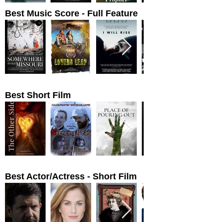
Best Music Score - Full Feature
Best Short Film
Best Actor/Actress - Short Film