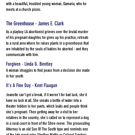
with a beautiful, troubled young woman, Gamaria, who he
meets at a church picnic.
The Greenhouse - James E. Clark
As a playboy LA abortionist grieves over the brutal murder
of his pregnant daughter, he gives up his practice, retreats
to a rural area where he raises plants in a greenhouse that
are inhabited by the souls of babies he aborted - and they
communicate with him.
Forgiven - Linda G. Bentley
A woman struggles to find peace from a decision she made
in her youth.
It's A Fine Day - Kent Flaagan
Jeanette can't get a break, if it weren't for bad luck, she'd
have no luck at all. She sneaks a bottle of water into a
theater hidden in her pants, which leaks and people think
she's pregnant. Then getting away for a visit to her
relatives in the country, she's called on to represent a dog
in a rural court in front of the Shire-reeve. The prosecuting
Attorney is an old Son Of The South type and reminds one
of the late great actor, Strother Mattin or Colonel Sanders.