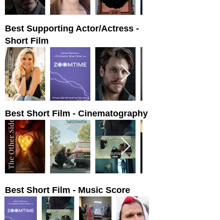
Best Supporting Actor/Actress -
Short Film
Best Short Film - Cinematography
Best Short Film - Music Score