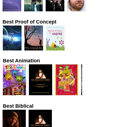
Best Proof of Concept
Best Animation
Best Biblical