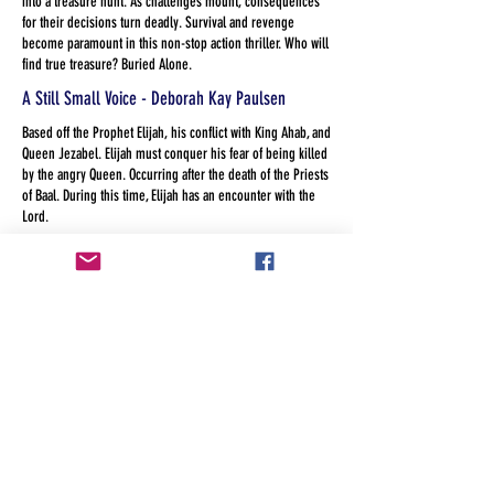
into a treasure hunt. As challenges mount, consequences
for their decisions turn deadly. Survival and revenge
become paramount in this non-stop action thriller. Who will
find true treasure? Buried Alone.
A Still Small Voice - Deborah Kay Paulsen
Based off the Prophet Elijah, his conflict with King Ahab, and
Queen Jezabel. Elijah must conquer his fear of being killed
by the angry Queen. Occurring after the death of the Priests
of Baal. During this time, Elijah has an encounter with the
Lord.
Miles The Myth - Jose Calleja Otero
Miles was only a myth until someone believed he was real.
America the Land of the Free? - Kandis Heckler
When a group of diverse and eclectic social workers with
more dysfunction than the Homeless they serve, line up for
services at a faith based agency they unwillingly work
through their own prejudice, privilege and guilt.
The Legend of Sleeping Springs - Laura Mays
A modern version of Tom and Huck meet the headless
horseman: two boys fascinated with local lore about a