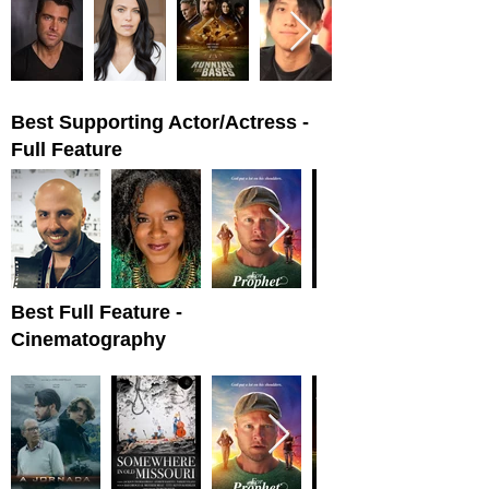
Best Supporting Actor/Actress -
Full Feature
Best Full Feature -
Cinematography