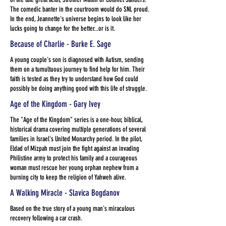
The comedic banter in the courtroom would do SNL proud.
In the end, Jeannette's universe begins to look like her
lucks going to change for the better...or is it.
Because of Charlie - Burke E. Sage
A young couple's son is diagnosed with Autism, sending
them on a tumultuous journey to find help for him. Their
faith is tested as they try to understand how God could
possibly be doing anything good with this life of struggle.
Age of the Kingdom - Gary Ivey
The "Age of the Kingdom" series is a one-hour, biblical,
historical drama covering multiple generations of several
families in Israel's United Monarchy period. In the pilot,
Eldad of Mizpah must join the fight against an invading
Philistine army to protect his family and a courageous
woman must rescue her young orphan nephew from a
burning city to keep the religion of Yahweh alive.
A Walking Miracle - Slavica Bogdanov
Based on the true story of a young man's miraculous
recovery following a car crash.