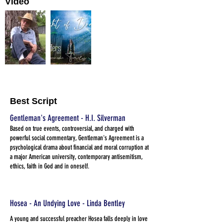
Video
Best Script
Gentleman's Agreement - H.I. Silverman
Based on true events, controversial, and charged with
powerful social commentary, Gentleman's Agreement is a
psychological drama about financial and moral corruption at
a major American university, contemporary antisemitism,
ethics, faith in God and in oneself.
Hosea - An Undying Love - Linda Bentley
A young and successful preacher Hosea falls deeply in love