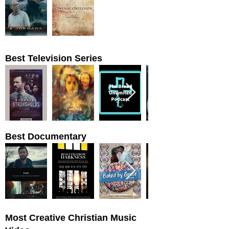
Best Television Series
Best Documentary
Most Creative Christian Music