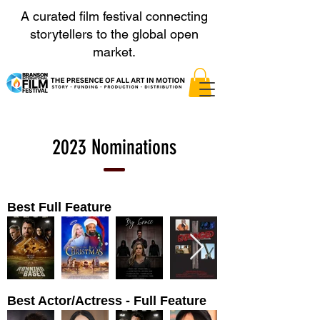
A curated film festival connecting
storytellers to the global open
market.
2023 Nominations
Best Full Feature
Best Actor/Actress - Full Feature