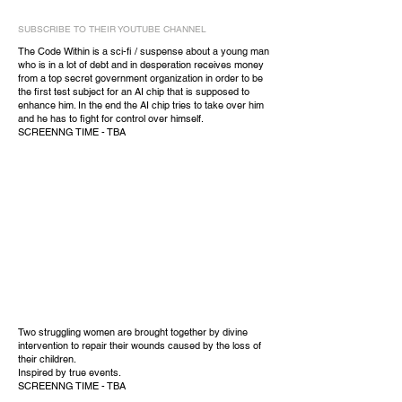
SUBSCRIBE TO THEIR YOUTUBE CHANNEL
The Code Within is a sci-fi / suspense about a young man
who is in a lot of debt and in desperation receives money
from a top secret government organization in order to be
the first test subject for an AI chip that is supposed to
enhance him. In the end the AI chip tries to take over him
and he has to fight for control over himself.
SCREENNG TIME - TBA
Two struggling women are brought together by divine
intervention to repair their wounds caused by the loss of
their children.
Inspired by true events.
SCREENNG TIME - TBA