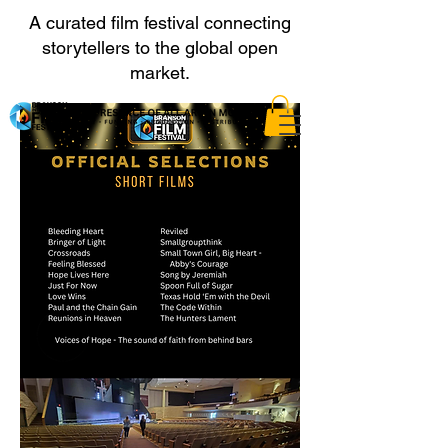
A curated film festival connecting
storytellers to the global open
market.