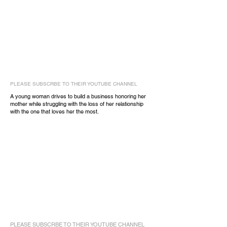
PLEASE SUBSCRBE TO THEIR YOUTUBE CHANNEL
A young woman drives to build a business honoring her
mother while struggling with the loss of her relationship
with the one that loves her the most.
PLEASE SUBSCRBE TO THEIR YOUTUBE CHANNEL