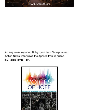
A zany news reporter, Ruby Jynx from Omnipresent
Action News, interviews the Apostle Paul in prison.
SCREEN TIME- TBA​