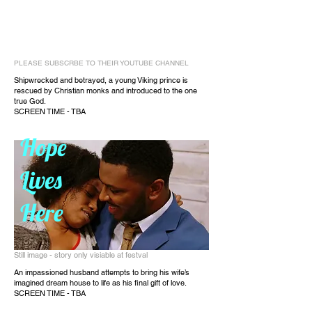
PLEASE SUBSCRBE TO THEIR YOUTUBE CHANNEL
Shipwrecked and betrayed, a young Viking prince is
rescued by Christian monks and introduced to the one
true God.
SCREEN TIME - TBA
Hope
Lives
Here
Still image - story only visiable at festval
An impassioned husband attempts to bring his wife’s
imagined dream house to life as his final gift of love.
SCREEN TIME - TBA