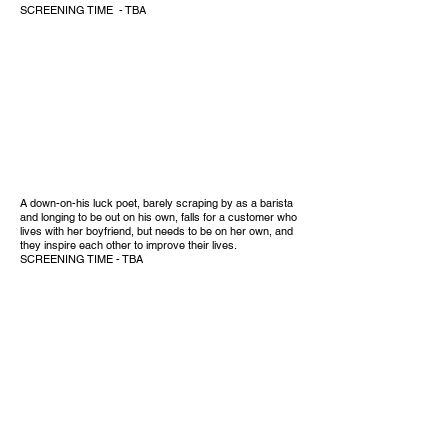
SCREENING TIME - TBA
A down-on-his luck poet, barely scraping by as a barista
and longing to be out on his own, falls for a customer who
lives with her boyfriend, but needs to be on her own, and
they inspire each other to improve their lives.
SCREENING TIME - TBA