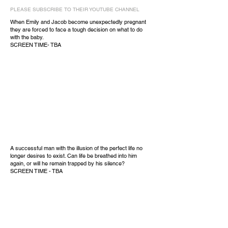
PLEASE SUBSCRIBE TO THEIR YOUTUBE CHANNEL
When Emily and Jacob become unexpectedly pregnant
they are forced to face a tough decision on what to do
with the baby.
SCREEN TIME- TBA
A successful man with the illusion of the perfect life no
longer desires to exist. Can life be breathed into him
again, or will he remain trapped by his silence?
SCREEN TIME - TBA