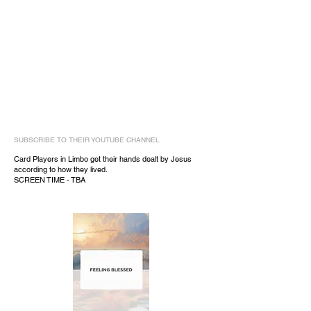
SUBSCRIBE TO THEIR YOUTUBE CHANNEL
Card Players in Limbo get their hands dealt by Jesus
according to how they lived.
SCREEN TIME - TBA