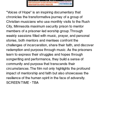
"Voices of Hope" is an inspiring documentary that
chronicles the transformative journey of a group of
Christian musicians who use monthly visits to the Rush
City, Minnesota maximum security prison to mentor
members of a prisoner-led worship group. Through
weekly sessions filled with music, prayer, and personal
stories, both mentors and mentees confront the
challenges of incarceration, share their faith, and discover
redemption and purpose through music. As the prisoners
learn to express their struggles and hopes through
songwriting and performance, they build a sense of
community and purpose that transcends their
circumstances. The film not only highlights the profound
impact of mentorship and faith but also showcases the
resilience of the human spirit in the face of adversity.
SCREEN TIME - TBA