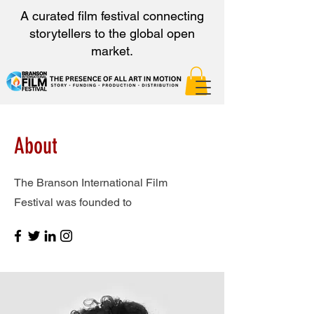
A curated film festival connecting
storytellers to the global open
market.
About
The Branson International Film
Festival was founded to