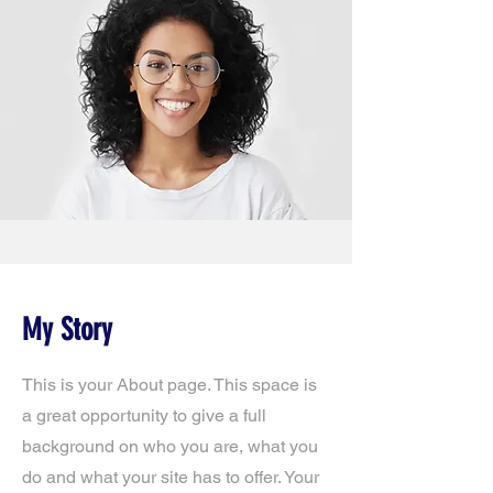
My Story
This is your About page. This space is
a great opportunity to give a full
background on who you are, what you
do and what your site has to offer. Your