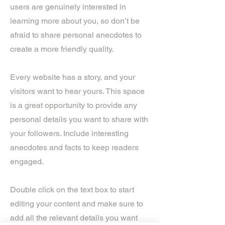
users are genuinely interested in
learning more about you, so don’t be
afraid to share personal anecdotes to
create a more friendly quality.
Every website has a story, and your
visitors want to hear yours. This space
is a great opportunity to provide any
personal details you want to share with
your followers. Include interesting
anecdotes and facts to keep readers
engaged.
Double click on the text box to start
editing your content and make sure to
add all the relevant details you want