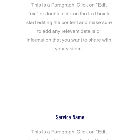
This is a Paragraph. Click on "Edit
Text" or double click on the text box to
start editing the content and make sure
to add any relevant details or
information that you want to share with
your visitors.
Service Name
This is a Paragraph. Click on "Edit