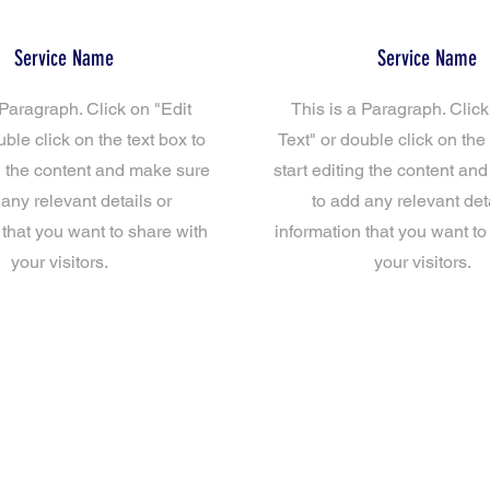
Service Name
Service Name
 Paragraph. Click on "Edit
This is a Paragraph. Click
uble click on the text box to
Text" or double click on the 
ng the content and make sure
start editing the content an
 any relevant details or
to add any relevant deta
 that you want to share with
information that you want to
your visitors.
your visitors.