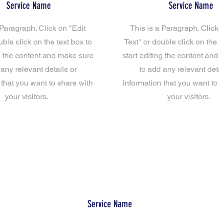
Service Name
Service Name
 Paragraph. Click on "Edit
This is a Paragraph. Click
uble click on the text box to
Text" or double click on the 
ng the content and make sure
start editing the content an
 any relevant details or
to add any relevant deta
 that you want to share with
information that you want to
your visitors.
your visitors.
Service Name