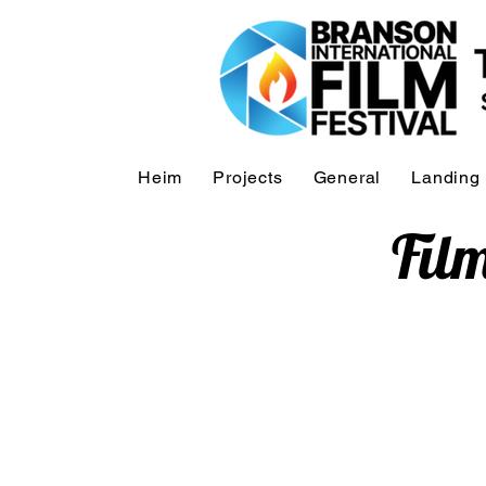
Heim
Projects
General
Landing
Fil