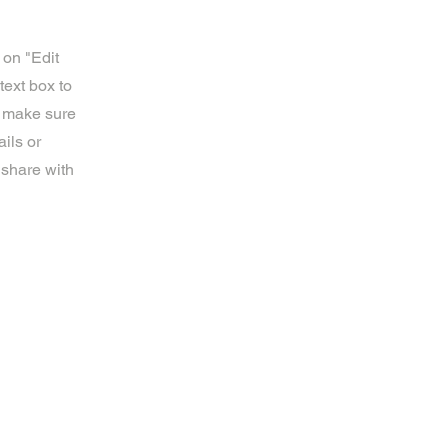
 on "Edit
text box to
d make sure
ils or
 share with