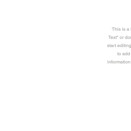
This is a
Text" or do
start editi
to add
information