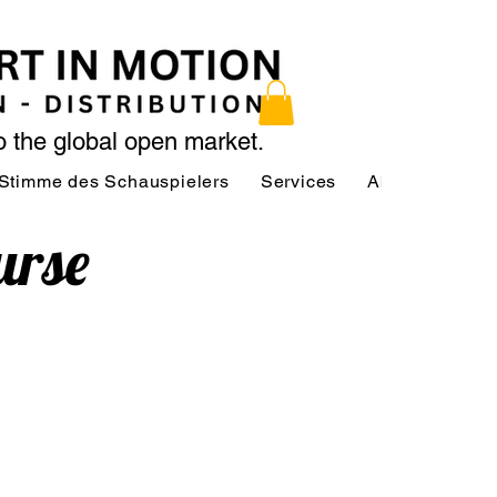
to the global open market.
Stimme des Schauspielers
Services
About
Serv
urse