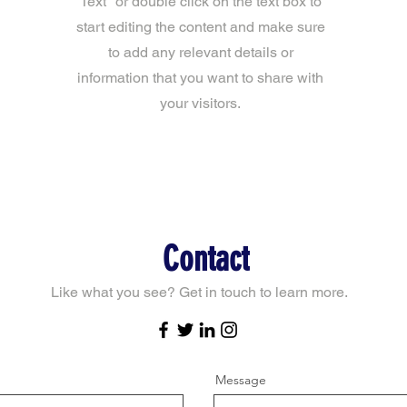
Text" or double click on the text box to
start editing the content and make sure
to add any relevant details or
information that you want to share with
your visitors.
Contact
Like what you see? Get in touch to learn more.
Message