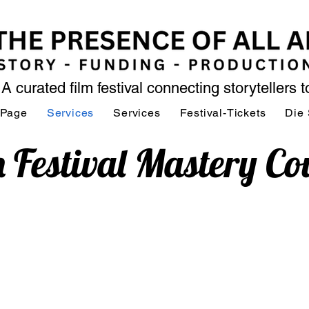
A curated film festival connecting storytellers 
 Page
Services
Services
Festival-Tickets
Die 
m Festival Mastery Co