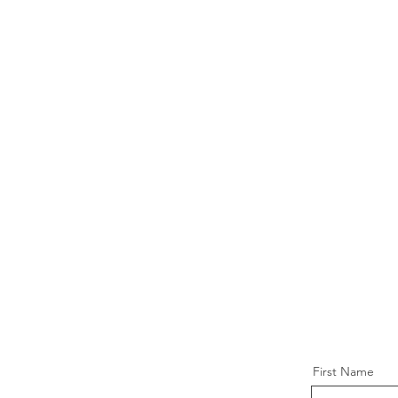
First Name