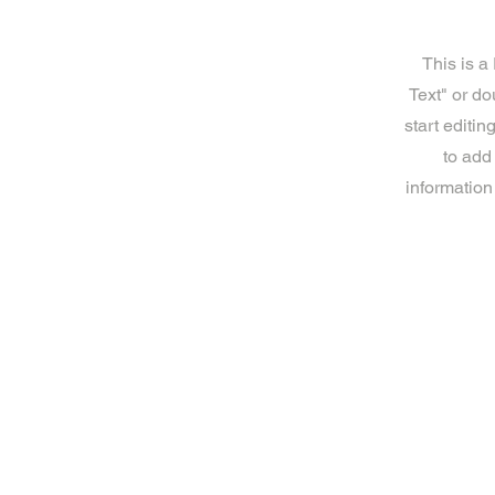
This is a
Text" or do
start editi
to add
information