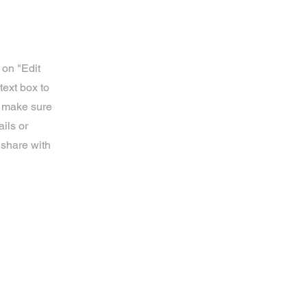
 on "Edit
text box to
d make sure
ils or
 share with