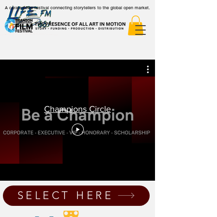
A curated film festival connecting storytellers to the global open market.
Champions Circle
SELECT HERE