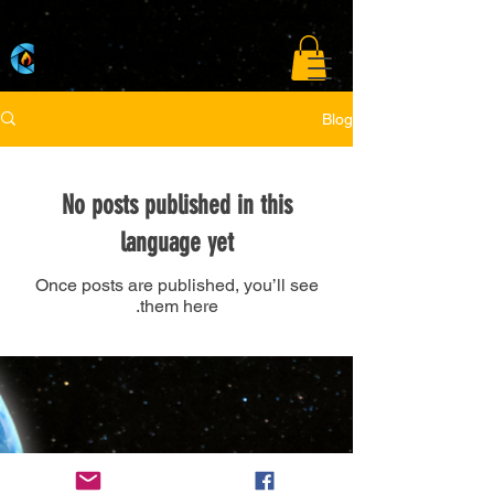
A curated film festival connecting storytellers to the global open market.
Blog
No posts published in this
language yet
Once posts are published, you’ll see
them here.